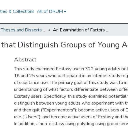
ies & Collections
All of DRUM
UMD Theses and Dissertations
An Examination of Factors that Distinguish Groups of Young Adult Ecstasy Users
 that Distinguish Groups of Young A
Abstract
This study examined Ecstasy use in 322 young adults be
18 and 25 years who participated in an Internet study rega
of substance use. The primary goal of this study was to i
understanding of what factors differentiate between differ
Ecstasy users. Specifically, this study examined potential 
distinguish between young adults who experiment with t
and then quit ("Experimenters"); become active users of 
use ("Users"); and become active users of Ecstasy and then
In addition, a non-ecstasy using polydrug using group serv