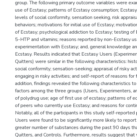
group. The following primary outcome variables were exam
use of Ecstasy; patterns of Ecstasy consumption; Ecstasy
levels of social conformity, sensation seeking, risk appraisa
behaviors; motivations for initial use of Ecstasy; motivati
of Ecstasy; psychological addiction to Ecstasy; testing of E
5-HTP and vitamins; reasons reported by non-Ecstasy use
experimentation with Ecstasy; and, general knowledge an
Ecstasy. Results indicated that Ecstasy Users (Experimen
Quitters) were similar in the following characteristics: his
social conformity; sensation-seeking; appraisal of risky acti
engaging in risky activities; and self-report of reasons for f
addition, findings revealed the following characteristics to
factors among the three groups (Users, Experimenters, an
of polydrug use; age of first use of ecstasy; patterns of 
of peers who currently use Ecstasy; and reasons for conti
Notably, all of the participants in this study self-reported
Users were found to be significantly more likely to report
greater number of substances during the past 90 days th
Quitters, and Controls. Furthermore, results suggest tha