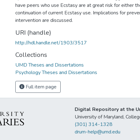
have peers who use Ecstasy are at great risk for either the 
continuation of current Ecstasy use. Implications for prev
intervention are discussed.
URI (handle)
http://hdl.handle.net/1903/3517
Collections
UMD Theses and Dissertations
Psychology Theses and Dissertations
Full item page
Digital Repository at the U
University of Maryland, Col
(301) 314-1328
drum-help@umd.edu