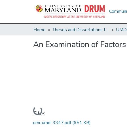
Communit
Home
Theses and Dissertations from UMD
An Examination of Factors
Loading...
Files
umi-umd-3347.pdf
(651 KB)