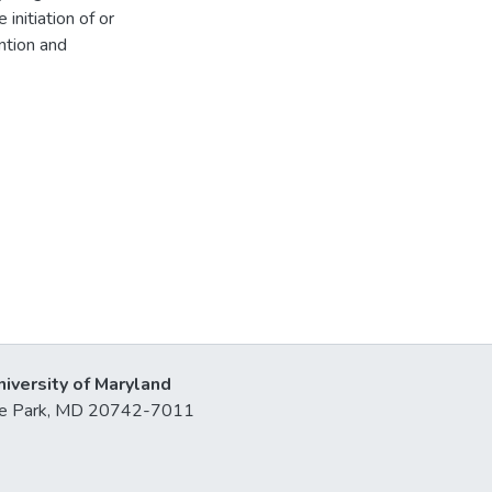
initiation of or
ention and
niversity of Maryland
lege Park, MD 20742-7011