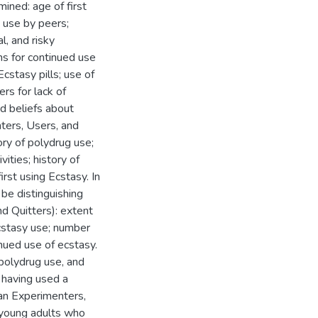
ined: age of first
 use by peers;
l, and risky
ons for continued use
cstasy pills; use of
rs for lack of
d beliefs about
ters, Users, and
tory of polydrug use;
vities; history of
irst using Ecstasy. In
 be distinguishing
d Quitters): extent
ecstasy use; number
nued use of ecstasy.
 polydrug use, and
 having used a
an Experimenters,
t young adults who