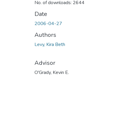
No. of downloads: 2644
Date
2006-04-27
Authors
Levy, Kira Beth
Advisor
O'Grady, Kevin E.