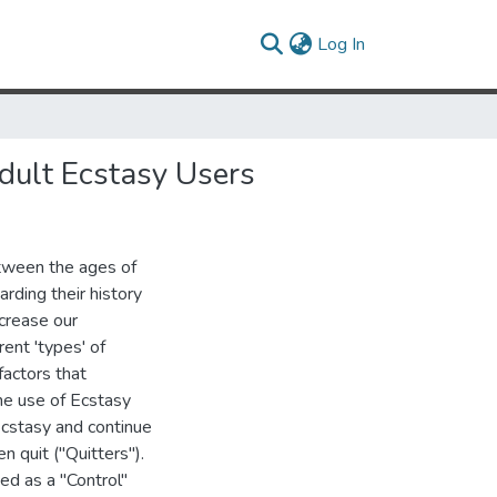
(current)
Log In
dult Ecstasy Users
tween the ages of
rding their history
ncrease our
ent 'types' of
factors that
he use of Ecstasy
Ecstasy and continue
 quit ("Quitters").
ed as a "Control"