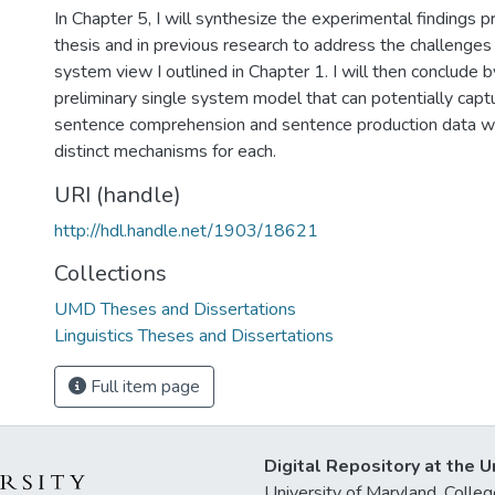
In Chapter 5, I will synthesize the experimental findings p
thesis and in previous research to address the challenges 
system view I outlined in Chapter 1. I will then conclude 
preliminary single system model that can potentially capt
sentence comprehension and sentence production data w
distinct mechanisms for each.
URI (handle)
http://hdl.handle.net/1903/18621
Collections
UMD Theses and Dissertations
Linguistics Theses and Dissertations
Full item page
Digital Repository at the U
University of Maryland, Col