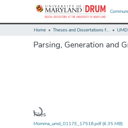
Communit
Home
Theses and Dissertations from UMD
Parsing, Generation and 
Loading...
Files
Momma_umd_0117E_17518.pdf
(6.35 MB)