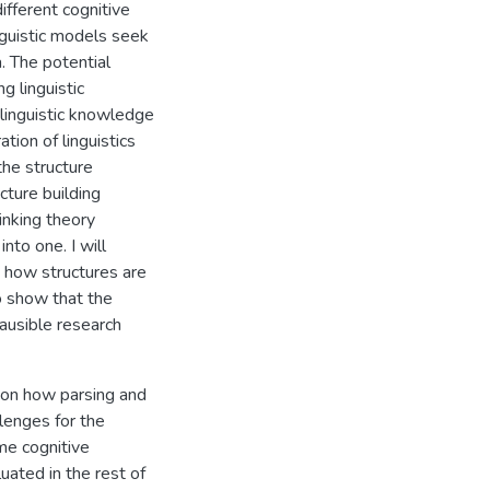
ifferent cognitive
nguistic models seek
. The potential
 linguistic
 linguistic knowledge
tion of linguistics
the structure
cture building
linking theory
to one. I will
o how structures are
o show that the
lausible research
s on how parsing and
llenges for the
me cognitive
ated in the rest of