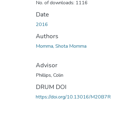
No. of downloads: 1116
Date
2016
Authors
Momma, Shota Momma
Advisor
Phillips, Colin
DRUM DOI
https://doi.org/10.13016/M20B7R