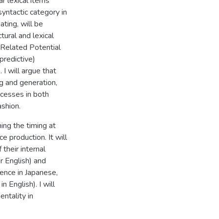
ar lexical items
yntactic category in
ating, will be
ural and lexical
t Related Potential
predictive)
 I will argue that
ng and generation,
ocesses in both
ashion.
ing the timing at
e production. It will
their internal
r English) and
tence in Japanese,
 English). I will
entality in