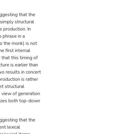
ggesting that the
 simply structural
e production. In
b phrase in a
to the monk) is not
e first internal
that this timing of
ure is earlier than
o results in concert
production is rather
t structural
s view of generation
lizes both top-down
ggesting that the
nt lexical