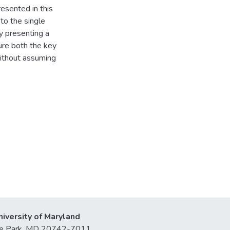
resented in this
to the single
by presenting a
ure both the key
ithout assuming
niversity of Maryland
lege Park, MD 20742-7011