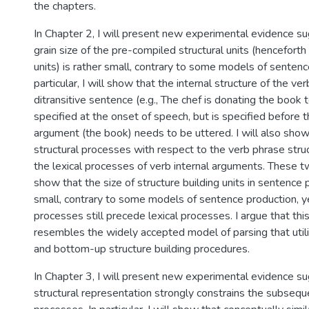
the chapters.
In Chapter 2, I will present new experimental evidence su
grain size of the pre-compiled structural units (henceforth
units) is rather small, contrary to some models of sentenc
particular, I will show that the internal structure of the ver
ditransitive sentence (e.g., The chef is donating the book 
specified at the onset of speech, but is specified before th
argument (the book) needs to be uttered. I will also show 
structural processes with respect to the verb phrase struct
the lexical processes of verb internal arguments. These tw
show that the size of structure building units in sentence 
small, contrary to some models of sentence production, ye
processes still precede lexical processes. I argue that thi
resembles the widely accepted model of parsing that uti
and bottom-up structure building procedures.
In Chapter 3, I will present new experimental evidence su
structural representation strongly constrains the subseque