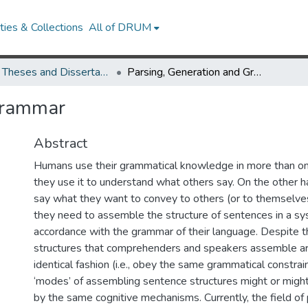
ies & Collections
All of DRUM
UMD Theses and Dissertations
Parsing, Generation and Grammar
Grammar
Abstract
Humans use their grammatical knowledge in more than on
they use it to understand what others say. On the other ha
say what they want to convey to others (or to themselves)
they need to assemble the structure of sentences in a sys
accordance with the grammar of their language. Despite th
structures that comprehenders and speakers assemble ar
identical fashion (i.e., obey the same grammatical constrai
‘modes’ of assembling sentence structures might or migh
by the same cognitive mechanisms. Currently, the field of 