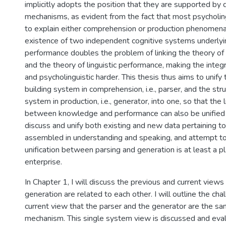
implicitly adopts the position that they are supported by d
mechanisms, as evident from the fact that most psycholi
to explain either comprehension or production phenomena
existence of two independent cognitive systems underlying
performance doubles the problem of linking the theory of
and the theory of linguistic performance, making the integra
and psycholinguistic harder. This thesis thus aims to unify 
building system in comprehension, i.e., parser, and the stru
system in production, i.e., generator, into one, so that the 
between knowledge and performance can also be unified in
discuss and unify both existing and new data pertaining t
assembled in understanding and speaking, and attempt t
unification between parsing and generation is at least a p
enterprise.
In Chapter 1, I will discuss the previous and current view
generation are related to each other. I will outline the cha
current view that the parser and the generator are the sa
mechanism. This single system view is discussed and evalu