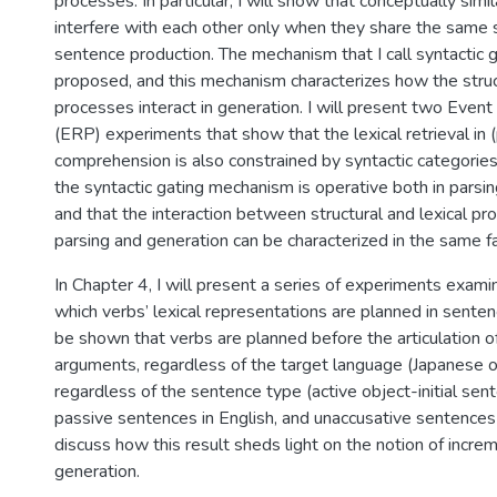
processes. In particular, I will show that conceptually simil
interfere with each other only when they share the same s
sentence production. The mechanism that I call syntactic g
proposed, and this mechanism characterizes how the struct
processes interact in generation. I will present two Even
(ERP) experiments that show that the lexical retrieval in (
comprehension is also constrained by syntactic categories.
the syntactic gating mechanism is operative both in parsi
and that the interaction between structural and lexical pr
parsing and generation can be characterized in the same f
In Chapter 4, I will present a series of experiments examin
which verbs’ lexical representations are planned in sentenc
be shown that verbs are planned before the articulation of 
arguments, regardless of the target language (Japanese o
regardless of the sentence type (active object-initial sen
passive sentences in English, and unaccusative sentences in
discuss how this result sheds light on the notion of increm
generation.