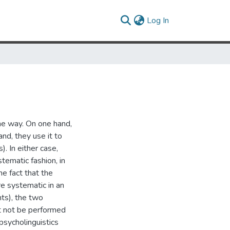
(current)
Log In
e way. On one hand,
nd, they use it to
. In either case,
tematic fashion, in
e fact that the
e systematic in an
nts), the two
t not be performed
psycholinguistics