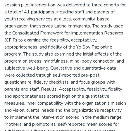
session pilot intervention was delivered to three cohorts for
a total of 41 participants, including staff and parents of
youth receiving services at a local community-based
organization that serves Latino immigrants. The study used
the Consolidated Framework for Implementation Research
(CFIR) to examine the feasibility, acceptability,
appropriateness, and fidelity of the Yo Soy Paz online
program. The study also examined the initial effects of the
program on stress, mindfulness, mind-body connection, and
subjective well-being. Qualitative and quantitative data
were collected through self-reported pre-post
questionnaire, fidelity checklists, and focus groups with
parents and staff. Results: Acceptability, feasibility, fidelity
and appropriateness scored high on the quantitative
measures. Inner compatibility with the organization’s mission
and vision, clients’ needs and the organization’s receptivity
to implement the intervention scored in the medium range.
Mothers’ and promotoras’ self-reported mean scores for