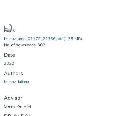
Loading...
Files
Munoz_umd_0117E_22366.pdf
(1.35 MB)
No. of downloads: 302
Date
2022
Authors
Munoz, Juliana
Advisor
Green, Kerry M