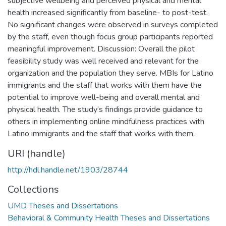
subjective wellbeing and perceived physical and mental
health increased significantly from baseline- to post-test.
No significant changes were observed in surveys completed
by the staff, even though focus group participants reported
meaningful improvement. Discussion: Overall the pilot
feasibility study was well received and relevant for the
organization and the population they serve. MBIs for Latino
immigrants and the staff that works with them have the
potential to improve well-being and overall mental and
physical health. The study’s findings provide guidance to
others in implementing online mindfulness practices with
Latino immigrants and the staff that works with them.
URI (handle)
http://hdl.handle.net/1903/28744
Collections
UMD Theses and Dissertations
Behavioral & Community Health Theses and Dissertations