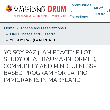
Communities
All of
&
DRUM
Collections
Home
Theses and Dissertations from UMD
UMD Theses and Dissertations
YO SOY PAZ (I AM PEACE): PILOT STUDY OF A TRAUMA-INFORMED, COMMUNITY AND MINDFULNESS-BASED PROGRAM FOR LATINO IMMIGRANTS IN MARYLAND.
YO SOY PAZ (I AM PEACE): PILOT
STUDY OF A TRAUMA-INFORMED,
COMMUNITY AND MINDFULNESS-
BASED PROGRAM FOR LATINO
IMMIGRANTS IN MARYLAND.