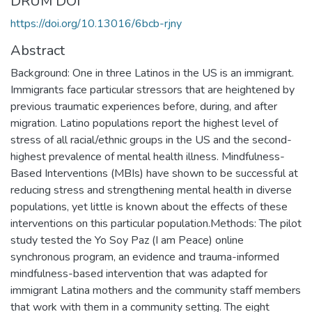
DRUM DOI
https://doi.org/10.13016/6bcb-rjny
Abstract
Background: One in three Latinos in the US is an immigrant.
Immigrants face particular stressors that are heightened by
previous traumatic experiences before, during, and after
migration. Latino populations report the highest level of
stress of all racial/ethnic groups in the US and the second-
highest prevalence of mental health illness. Mindfulness-
Based Interventions (MBIs) have shown to be successful at
reducing stress and strengthening mental health in diverse
populations, yet little is known about the effects of these
interventions on this particular population.Methods: The pilot
study tested the Yo Soy Paz (I am Peace) online
synchronous program, an evidence and trauma-informed
mindfulness-based intervention that was adapted for
immigrant Latina mothers and the community staff members
that work with them in a community setting. The eight