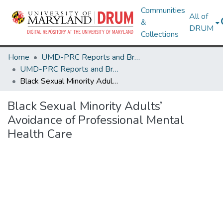
Communities
All of
&
DRUM
Collections
Home
UMD-PRC Reports and Briefs
UMD-PRC Reports and Briefs
Black Sexual Minority Adults’ Avoidance of Professional Mental Health Care
Black Sexual Minority Adults’
Avoidance of Professional Mental
Health Care