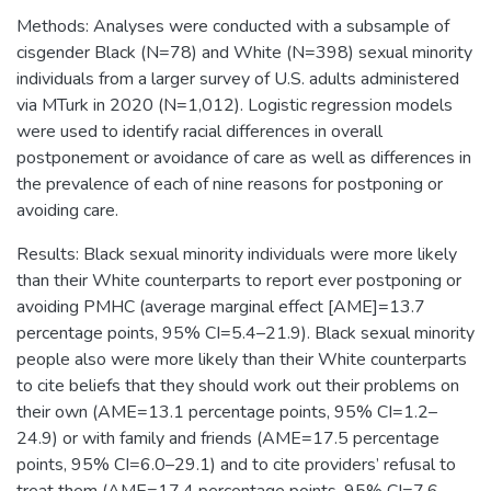
Methods: Analyses were conducted with a subsample of
cisgender Black (N=78) and White (N=398) sexual minority
individuals from a larger survey of U.S. adults administered
via MTurk in 2020 (N=1,012). Logistic regression models
were used to identify racial differences in overall
postponement or avoidance of care as well as differences in
the prevalence of each of nine reasons for postponing or
avoiding care.
Results: Black sexual minority individuals were more likely
than their White counterparts to report ever postponing or
avoiding PMHC (average marginal effect [AME]=13.7
percentage points, 95% CI=5.4–21.9). Black sexual minority
people also were more likely than their White counterparts
to cite beliefs that they should work out their problems on
their own (AME=13.1 percentage points, 95% CI=1.2–
24.9) or with family and friends (AME=17.5 percentage
points, 95% CI=6.0–29.1) and to cite providers’ refusal to
treat them (AME=17.4 percentage points, 95% CI=7.6–