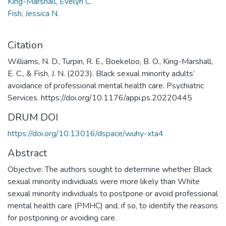
King-Marshall, Evelyn C.
Fish, Jessica N.
Citation
Williams, N. D., Turpin, R. E., Boekeloo, B. O., King-Marshall,
E. C., & Fish, J. N. (2023). Black sexual minority adults’
avoidance of professional mental health care. Psychiatric
Services. https://doi.org/10.1176/appi.ps.20220445
DRUM DOI
https://doi.org/10.13016/dspace/wuhy-xta4
Abstract
Objective: The authors sought to determine whether Black
sexual minority individuals were more likely than White
sexual minority individuals to postpone or avoid professional
mental health care (PMHC) and, if so, to identify the reasons
for postponing or avoiding care.