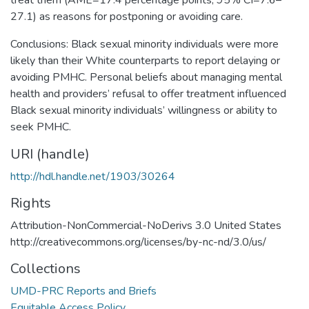
27.1) as reasons for postponing or avoiding care.
Conclusions: Black sexual minority individuals were more
likely than their White counterparts to report delaying or
avoiding PMHC. Personal beliefs about managing mental
health and providers’ refusal to offer treatment influenced
Black sexual minority individuals’ willingness or ability to
seek PMHC.
URI (handle)
http://hdl.handle.net/1903/30264
Rights
Attribution-NonCommercial-NoDerivs 3.0 United States
http://creativecommons.org/licenses/by-nc-nd/3.0/us/
Collections
UMD-PRC Reports and Briefs
Equitable Access Policy