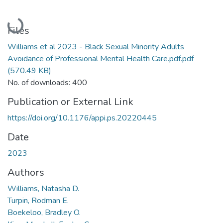
Loading...
Files
Williams et al 2023 - Black Sexual Minority Adults
Avoidance of Professional Mental Health Care.pdf.pdf
(570.49 KB)
No. of downloads: 400
Publication or External Link
https://doi.org/10.1176/appi.ps.20220445
Date
2023
Authors
Williams, Natasha D.
Turpin, Rodman E.
Boekeloo, Bradley O.