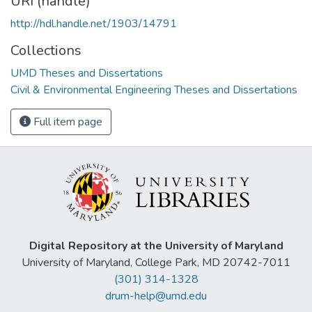
URI (handle)
http://hdl.handle.net/1903/14791
Collections
UMD Theses and Dissertations
Civil & Environmental Engineering Theses and Dissertations
Full item page
Digital Repository at the University of Maryland
University of Maryland, College Park, MD 20742-7011
(301) 314-1328
drum-help@umd.edu