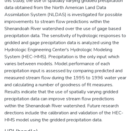
this study, the use of spatially varying gridded precipitation
data obtained from the North American Land Data
Assimilation System (NLDAS) is investigated for possible
improvements to stream flow predictions within the
Shenandoah River watershed over the use of gage based
precipitation data. The sensitivity of hydrologic responses to
gridded and gage precipitation data is analyzed using the
Hydrologic Engineering Center's Hydrologic Modeling
System (HEC-HMS). Precipitation is the only input which
varies between models. Model performance of each
precipitation input is assessed by comparing predicted and
measured stream flow during the 1995 to 1996 water year
and calculating a number of goodness of fit measures.
Results indicate that the use of spatially varying gridded
precipitation data can improve stream flow predictions
within the Shenandoah River watershed. Future research
directions include the calibration and validation of the HEC-
HMS model using the gridded precipitation data.