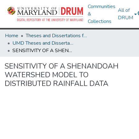
Communities
All of
&
DRUM
Collections
Home
Theses and Dissertations from UMD
UMD Theses and Dissertations
SENSITIVITY OF A SHENANDOAH WATERSHED MODEL TO DISTRIBUTED RAINFALL DATA
SENSITIVITY OF A SHENANDOAH
WATERSHED MODEL TO
DISTRIBUTED RAINFALL DATA