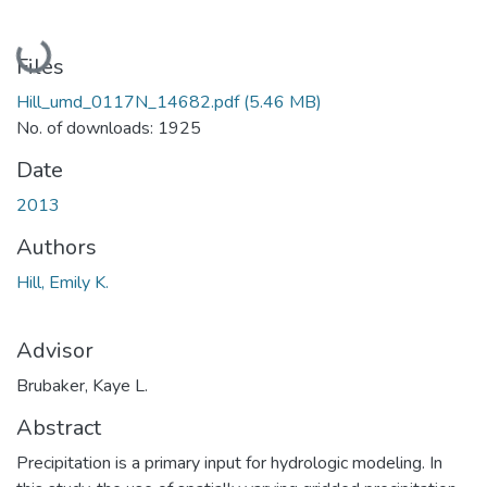
Loading...
Files
Hill_umd_0117N_14682.pdf
(5.46 MB)
No. of downloads: 1925
Date
2013
Authors
Hill, Emily K.
Advisor
Brubaker, Kaye L.
Abstract
Precipitation is a primary input for hydrologic modeling. In