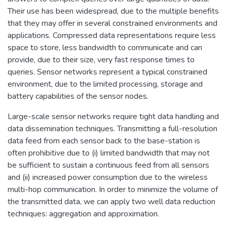
Their use has been widespread, due to the multiple benefits
that they may offer in several constrained environments and
applications. Compressed data representations require less
space to store, less bandwidth to communicate and can
provide, due to their size, very fast response times to
queries. Sensor networks represent a typical constrained
environment, due to the limited processing, storage and
battery capabilities of the sensor nodes.
Large-scale sensor networks require tight data handling and
data dissemination techniques. Transmitting a full-resolution
data feed from each sensor back to the base-station is
often prohibitive due to (i) limited bandwidth that may not
be sufficient to sustain a continuous feed from all sensors
and (ii) increased power consumption due to the wireless
multi-hop communication. In order to minimize the volume of
the transmitted data, we can apply two well data reduction
techniques: aggregation and approximation.