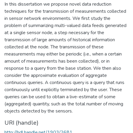
In this dissertation we propose novel data reduction
techniques for the transmission of measurements collected
in sensor network environments. We first study the
problem of summarizing multi-valued data feeds generated
at a single sensor node, a step necessary for the
transmission of large amounts of historical information
collected at the node. The transmission of these
measurements may either be periodic (i.e., when a certain
amount of measurements has been collected), or in
response to a query from the base station. We then also
consider the approximate evaluation of aggregate
continuous queries. A continuous query is a query that runs
continuously until explicitly terminated by the user. These
queries can be used to obtain a live-estimate of some
(aggregated) quantity, such as the total number of moving
objects detected by the sensors.
URI (handle)
http://hdl.handle.net/1903/2681