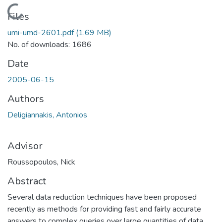
Loading...
Files
umi-umd-2601.pdf
(1.69 MB)
No. of downloads: 1686
Date
2005-06-15
Authors
Deligiannakis, Antonios
Advisor
Roussopoulos, Nick
Abstract
Several data reduction techniques have been proposed
recently as methods for providing fast and fairly accurate
answers to complex queries over large quantities of data.