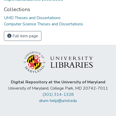
Collections
UMD Theses and Dissertations
Computer Science Theses and Dissertations
Full item page
Digital Repository at the University of Maryland
University of Maryland, College Park, MD 20742-7011
(301) 314-1328
drum-help@umd.edu