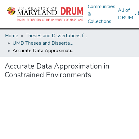
Communities
All of
&
DRUM
Collections
Home
Theses and Dissertations from UMD
UMD Theses and Dissertations
Accurate Data Approximation in Constrained Environments
Accurate Data Approximation in
Constrained Environments