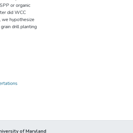
 SPP or organic
nter did WCC
, we hypothesize
rain drill planting
ertations
niversity of Maryland