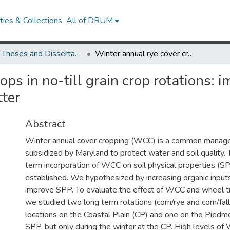
ies & Collections
All of DRUM
UMD Theses and Dissertations
Winter annual rye cover crops in no-till grain crop rotations: impacts on soil physical properties and organic matter
ps in no-till grain crop rotations: i
tter
Abstract
Winter annual cover cropping (WCC) is a common manag
subsidized by Maryland to protect water and soil quality. 
term incorporation of WCC on soil physical properties (SP
established. We hypothesized by increasing organic inp
improve SPP. To evaluate the effect of WCC and wheel t
we studied two long term rotations (corn/rye and corn/fal
locations on the Coastal Plain (CP) and one on the Pie
SPP, but only during the winter at the CP. High levels o