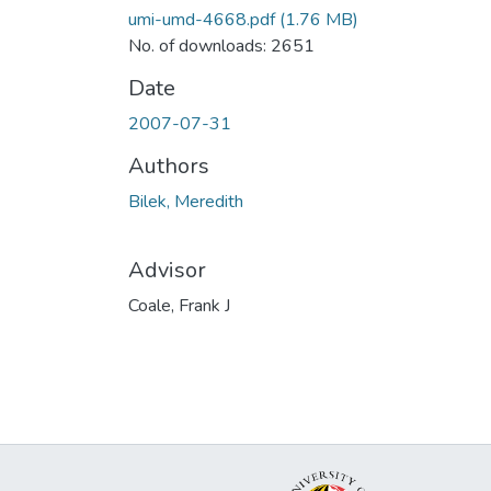
umi-umd-4668.pdf
(1.76 MB)
No. of downloads: 2651
Date
2007-07-31
Authors
Bilek, Meredith
Advisor
Coale, Frank J