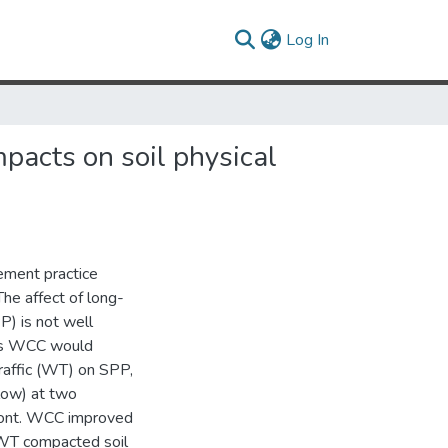
(current)
Log In
mpacts on soil physical
ement practice
The affect of long-
P) is not well
uts WCC would
raffic (WT) on SPP,
low) at two
dmont. WCC improved
f WT compacted soil