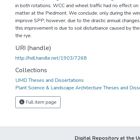
in both rotations. WCC and wheel traffic had no effect on
matter at the Piedmont. We conclude, only during the wi
improve SPP; however, due to the drastic annual changes
this improvement is due to soil disturbance caused by the g
the rye.
URI (handle)
http://hdl.handle.net/1903/7268
Collections
UMD Theses and Dissertations
Plant Science & Landscape Architecture Theses and Diss
Full item page
Digital Repository at the U