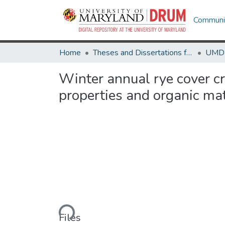
Communit
Home
Theses and Dissertations from UMD
Winter annual rye cover cro
properties and organic ma
Loading...
Files