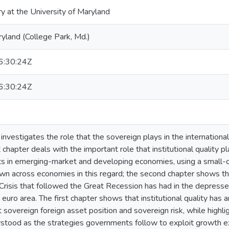
ry at the University of Maryland
ryland (College Park, Md.)
:30:24Z
:30:24Z
 investigates the role that the sovereign plays in the internation
t chapter deals with the important role that institutional quality pl
ets in emerging-market and developing economies, using a small
own across economies in this regard; the second chapter shows t
risis that followed the Great Recession has had in the depresse
e euro area. The first chapter shows that institutional quality has a
t sovereign foreign asset position and sovereign risk, while highli
rstood as the strategies governments follow to exploit growth exte