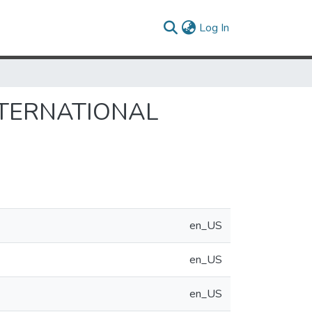
(current)
Log In
NTERNATIONAL
en_US
en_US
en_US