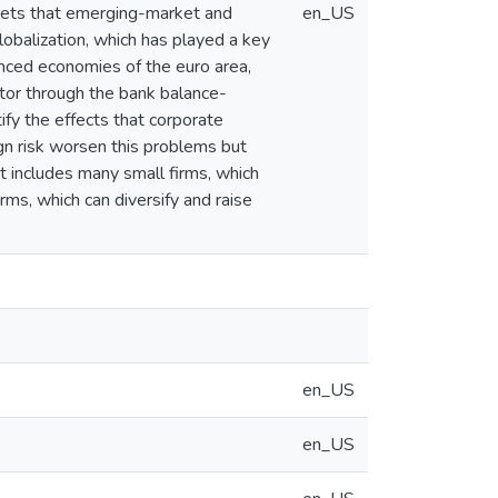
ssets that emerging-market and
en_US
obalization, which has played a key
anced economies of the euro area,
tor through the bank balance-
ify the effects that corporate
ign risk worsen this problems but
t includes many small firms, which
rms, which can diversify and raise
en_US
en_US