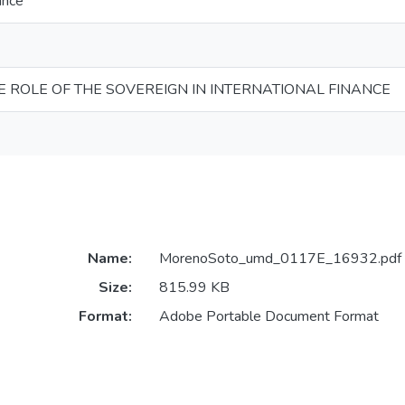
ance
E ROLE OF THE SOVEREIGN IN INTERNATIONAL FINANCE
Name:
MorenoSoto_umd_0117E_16932.pdf
Size:
815.99 KB
Format:
Adobe Portable Document Format