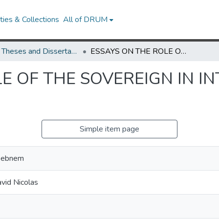
ies & Collections
All of DRUM
UMD Theses and Dissertations
ESSAYS ON THE ROLE OF THE SOVEREIGN IN INTERNATIONAL FINANCE
E OF THE SOVEREIGN IN I
Simple item page
 Sebnem
vid Nicolas