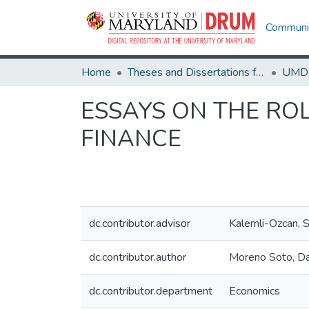
Communit
Home
Theses and Dissertations from UMD
ESSAYS ON THE ROL
FINANCE
dc.contributor.advisor
Kalemli-Ozcan,
dc.contributor.author
Moreno Soto, Da
dc.contributor.department
Economics