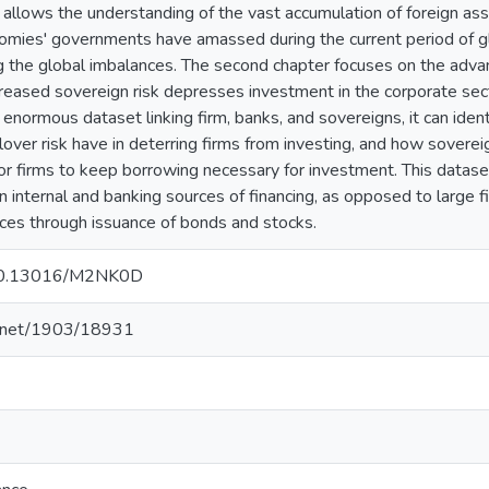
allows the understanding of the vast accumulation of foreign a
mies' governments have amassed during the current period of gl
ng the global imbalances. The second chapter focuses on the adv
eased sovereign risk depresses investment in the corporate sec
enormous dataset linking firm, banks, and sovereigns, it can ident
lover risk have in deterring firms from investing, and how sovere
 for firms to keep borrowing necessary for investment. This datase
internal and banking sources of financing, as opposed to large fi
rces through issuance of bonds and stocks.
g/10.13016/M2NK0D
le.net/1903/18931