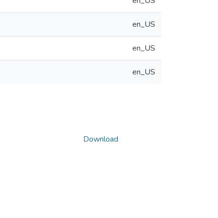
en_US
en_US
en_US
en_US
Download