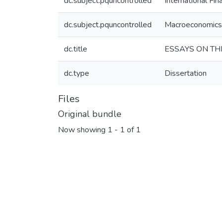
dc.subject.pquncontrolled
International Fin
dc.subject.pquncontrolled
Macroeconomics
dc.title
ESSAYS ON TH
dc.type
Dissertation
Files
Original bundle
Now showing
1 - 1 of 1