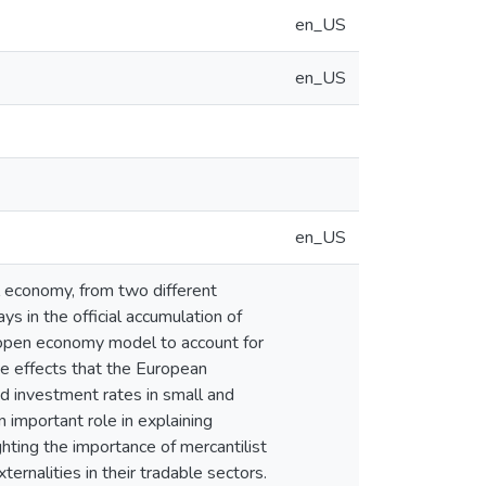
en_US
en_US
en_US
al economy, from two different
ays in the official accumulation of
-open economy model to account for
he effects that the European
d investment rates in small and
n important role in explaining
ghting the importance of mercantilist
rnalities in their tradable sectors.