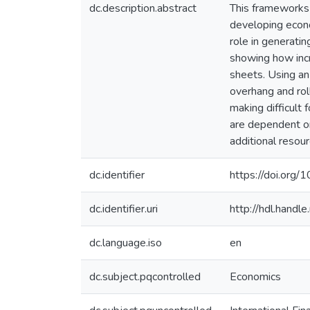
dc.description.abstract
This frameworks 
developing econo
role in generati
showing how incr
sheets. Using an 
overhang and rol
making difficult
are dependent on 
additional resou
dc.identifier
https://doi.or
dc.identifier.uri
http://hdl.hand
dc.language.iso
en
dc.subject.pqcontrolled
Economics