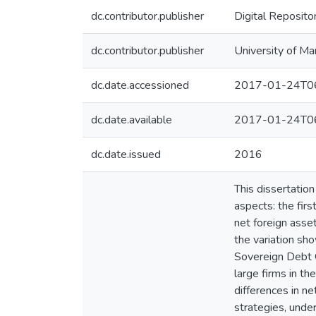
dc.contributor.publisher
Digital Reposito
dc.contributor.publisher
University of Ma
dc.date.accessioned
2017-01-24T06
dc.date.available
2017-01-24T06
dc.date.issued
2016
This dissertation
aspects: the firs
net foreign ass
the variation sh
Sovereign Debt C
large firms in th
differences in ne
strategies, unde