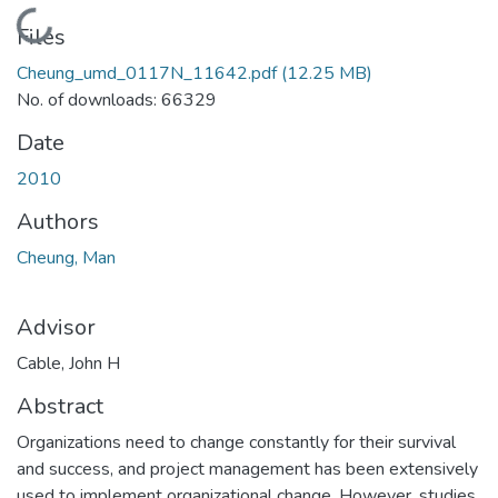
Loading...
Files
Cheung_umd_0117N_11642.pdf
(12.25 MB)
No. of downloads: 66329
Date
2010
Authors
Cheung, Man
Advisor
Cable, John H
Abstract
Organizations need to change constantly for their survival
and success, and project management has been extensively
used to implement organizational change. However, studies