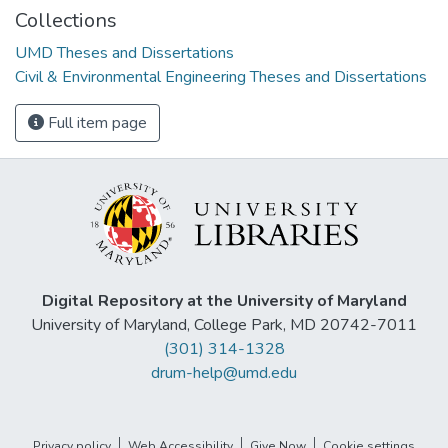
Collections
UMD Theses and Dissertations
Civil & Environmental Engineering Theses and Dissertations
Full item page
Digital Repository at the University of Maryland
University of Maryland, College Park, MD 20742-7011
(301) 314-1328
drum-help@umd.edu
Privacy policy
Web Accessibility
Give Now
Cookie settings