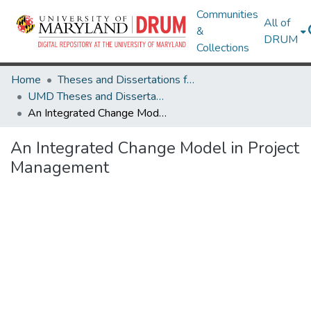
Communities
All of
&
DRUM
Collections
Home
Theses and Dissertations from UMD
UMD Theses and Dissertations
An Integrated Change Model in Project Management
An Integrated Change Model in Project
Management