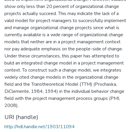
show only less than 20 percent of organizational change
projects actually succeed. This may indicate the lack of a
valid model for project managers to successfully implement
and manage organizational change projects since what is
currently available is a wide range of organizational change
models that neither are in a project management context
nor pay adequate emphasis on the people-side of change.
Under these circumstances, this paper has attempted to
build an integrated change model in a project management
context. To construct such a change model, we integrates
widely cited change models in the organizational change
field and the Transtheoretical Model (TTM) (Prochaska,
DiClemente, 1984, 1994) in the individual behavior change
field with the project management process groups (PMI,
2008).
URI (handle)
http://hdl.handle.net/1903/11094