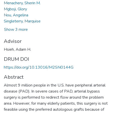
Menachery, Sherin M.
Mgboji, Glory
Nou, Angelina
Singleterry, Marquise
Show 3 more
Advisor
Hsieh, Adam H.
DRUM DOI
https://doi.org/10.13016/M2SN0144G
Abstract
Almost 9 million people in the U.S. have peripheral arterial
disease (PAD). In severe cases of PAD, arterial bypass
surgery is performed to redirect flow around the problem
area. However, for many elderly patients, this surgery is not
feasible using the preferred autologous grafts because of