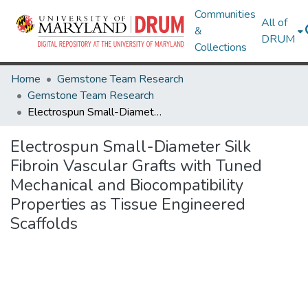
Communities
All of
&
DRUM
Collections
Home
Gemstone Team Research
Gemstone Team Research
Electrospun Small-Diameter Silk Fibroin Vascular Grafts with Tuned Mechanical and Biocompatibility Properties as Tissue Engineered Scaffolds
Electrospun Small-Diameter Silk
Fibroin Vascular Grafts with Tuned
Mechanical and Biocompatibility
Properties as Tissue Engineered
Scaffolds