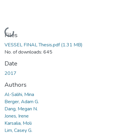
Loading...
Files
VESSEL FINAL Thesis.pdf
(1.31 MB)
No. of downloads: 645
Date
2017
Authors
Al-Salihi, Mina
Berger, Adam G.
Dang, Megan N.
Jones, Irene
Karsalia, Moli
Lim, Casey G.