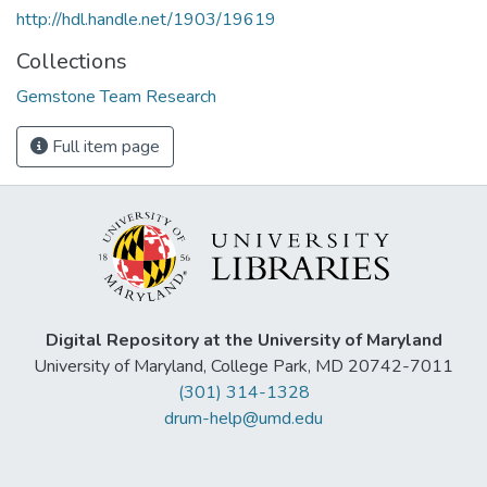
http://hdl.handle.net/1903/19619
Collections
Gemstone Team Research
Full item page
Digital Repository at the University of Maryland
University of Maryland, College Park, MD 20742-7011
(301) 314-1328
drum-help@umd.edu