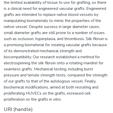
the limited availability of tissue to use for grafting, so there
is a clinical need for engineered vascular grafts. Engineered
grafts are intended to replace native blood vessels by
manipulating biomaterials to mimic the properties of the
native vessel. Despite success in large diameter cases,
small diameter grafts are still prone to a number of issues
such as occlusion, hyperplasia, and thrombosis. Silk fibroin is
a promising biomaterial for creating vascular grafts because
of its demonstrated mechanical strength and
biocompatibility. Our research established a method for
electrospinning the silk fibroin onto a rotating mandrel for
seamless grafts. Mechanical testing, including burst
pressure and tensile strength tests, compared the strength
of our grafts to that of the autologous vessel. Finally,
biochemical modifications, aimed at both recruiting and
proliferating HUVECs on the grafts, increased cell
proliferation on the grafts in vitro.
URI (handle)