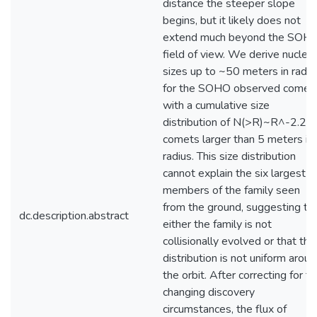
distance the steeper slope
begins, but it likely does not
extend much beyond the SOH
field of view. We derive nuclear
sizes up to ~50 meters in radiu
for the SOHO observed comets
with a cumulative size
distribution of N(>R)~R^-2.2 f
comets larger than 5 meters in
radius. This size distribution
cannot explain the six largest
members of the family seen
from the ground, suggesting th
dc.description.abstract
either the family is not
collisionally evolved or that the
distribution is not uniform arou
the orbit. After correcting for t
changing discovery
circumstances, the flux of