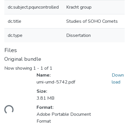
dc.subject.pquncontrolled
Kracht group
dc.title
Studies of SOHO Comets
dc.type
Dissertation
Files
Original bundle
Now showing
1 - 1 of 1
Name:
Down
umi-umd-5742.pdf
load
Size:
3.81 MB
ding...
Format:
Adobe Portable Document
Format