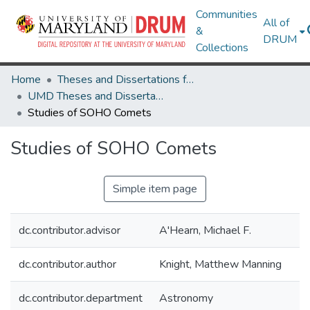
Communities
All of
&
DRUM
Collections
Home
Theses and Dissertations from UMD
UMD Theses and Dissertations
Studies of SOHO Comets
Studies of SOHO Comets
Simple item page
dc.contributor.advisor
A'Hearn, Michael F.
dc.contributor.author
Knight, Matthew Manning
dc.contributor.department
Astronomy