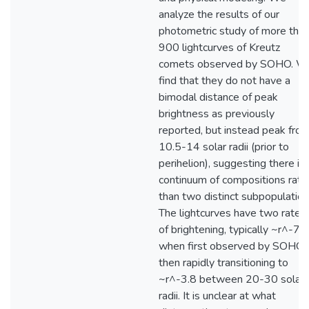
analyze the results of our
photometric study of more tha
900 lightcurves of Kreutz
comets observed by SOHO. W
find that they do not have a
bimodal distance of peak
brightness as previously
reported, but instead peak fro
10.5-14 solar radii (prior to
perihelion), suggesting there is 
continuum of compositions rath
than two distinct subpopulation
The lightcurves have two rates
of brightening, typically ~r^-7.3
when first observed by SOHO
then rapidly transitioning to
~r^-3.8 between 20-30 solar
radii. It is unclear at what