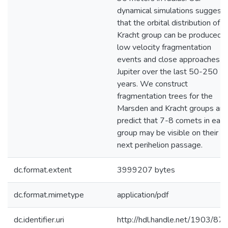
dynamical simulations suggest
that the orbital distribution of t
Kracht group can be produced 
low velocity fragmentation
events and close approaches t
Jupiter over the last 50-250
years. We construct
fragmentation trees for the
Marsden and Kracht groups an
predict that 7-8 comets in each
group may be visible on their
next perihelion passage.
dc.format.extent
3999207 bytes
dc.format.mimetype
application/pdf
dc.identifier.uri
http://hdl.handle.net/1903/87