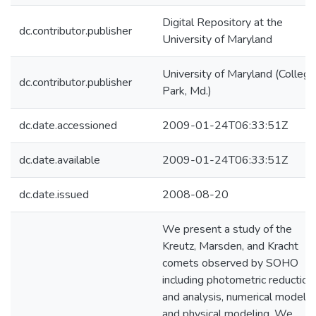
Digital Repository at the
dc.contributor.publisher
University of Maryland
University of Maryland (College
dc.contributor.publisher
Park, Md.)
dc.date.accessioned
2009-01-24T06:33:51Z
dc.date.available
2009-01-24T06:33:51Z
dc.date.issued
2008-08-20
We present a study of the
Kreutz, Marsden, and Kracht
comets observed by SOHO
including photometric reduction
and analysis, numerical modelin
and physical modeling. We