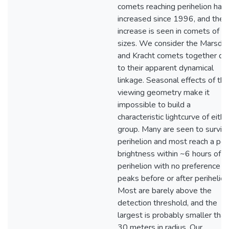
comets reaching perihelion has
increased since 1996, and the
increase is seen in comets of al
sizes. We consider the Marsde
and Kracht comets together du
to their apparent dynamical
linkage. Seasonal effects of the
viewing geometry make it
impossible to build a
characteristic lightcurve of eithe
group. Many are seen to surviv
perihelion and most reach a pe
brightness within ~6 hours of
perihelion with no preference fo
peaks before or after perihelion
Most are barely above the
detection threshold, and the
largest is probably smaller than
30 meters in radius. Our