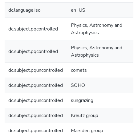
dc.language.iso
en_US
Physics, Astronomy and
dc.subject.pqcontrolled
Astrophysics
Physics, Astronomy and
dc.subject.pqcontrolled
Astrophysics
dc.subject.pquncontrolled
comets
dc.subject.pquncontrolled
SOHO
dc.subject.pquncontrolled
sungrazing
dc.subject.pquncontrolled
Kreutz group
dc.subject.pquncontrolled
Marsden group