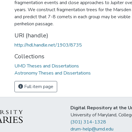
fragmentation events and close approaches to Jupiter ov
years. We construct fragmentation trees for the Marsden
and predict that 7-8 comets in each group may be visible 
perihelion passage.
URI (handle)
http://hdl.handle.net/1903/8735
Collections
UMD Theses and Dissertations
Astronomy Theses and Dissertations
Full item page
Digital Repository at the U
University of Maryland, Col
(301) 314-1328
drum-help@umd.edu