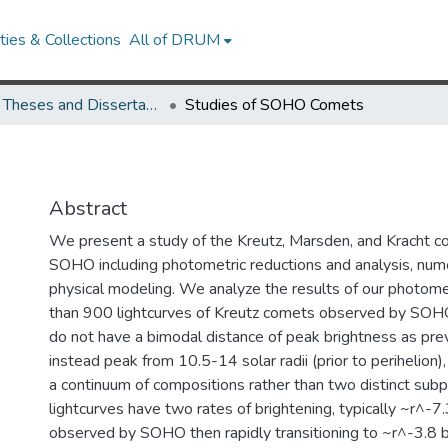
ies & Collections
All of DRUM
UMD Theses and Dissertations
Studies of SOHO Comets
Abstract
We present a study of the Kreutz, Marsden, and Kracht 
SOHO including photometric reductions and analysis, nume
physical modeling. We analyze the results of our photome
than 900 lightcurves of Kreutz comets observed by SOHO
do not have a bimodal distance of peak brightness as prev
instead peak from 10.5-14 solar radii (prior to perihelion)
a continuum of compositions rather than two distinct subp
lightcurves have two rates of brightening, typically ~r^-7.
observed by SOHO then rapidly transitioning to ~r^-3.