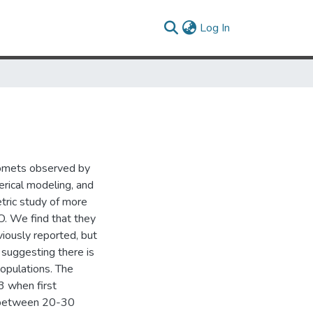
(current)
Log In
comets observed by
rical modeling, and
tric study of more
. We find that they
iously reported, but
, suggesting there is
opulations. The
3 when first
8 between 20-30