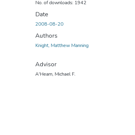
No. of downloads: 1942
Date
2008-08-20
Authors
Knight, Matthew Manning
Advisor
A'Hearn, Michael F.