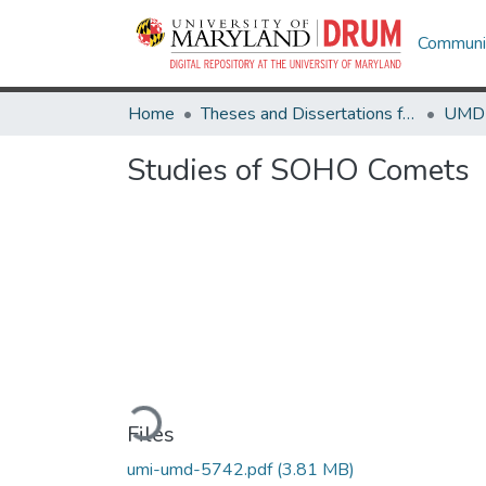
Communit
Home
Theses and Dissertations from UMD
Studies of SOHO Comets
Loading...
Files
umi-umd-5742.pdf
(3.81 MB)