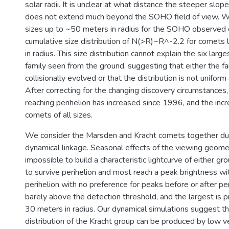
solar radii. It is unclear at what distance the steeper slope 
does not extend much beyond the SOHO field of view. W
sizes up to ~50 meters in radius for the SOHO observed 
cumulative size distribution of N(>R)~R^-2.2 for comets 
in radius. This size distribution cannot explain the six lar
family seen from the ground, suggesting that either the fa
collisionally evolved or that the distribution is not uniform
After correcting for the changing discovery circumstances,
reaching perihelion has increased since 1996, and the incr
comets of all sizes.
We consider the Marsden and Kracht comets together due
dynamical linkage. Seasonal effects of the viewing geome
impossible to build a characteristic lightcurve of either g
to survive perihelion and most reach a peak brightness wi
perihelion with no preference for peaks before or after pe
barely above the detection threshold, and the largest is 
30 meters in radius. Our dynamical simulations suggest tha
distribution of the Kracht group can be produced by low v