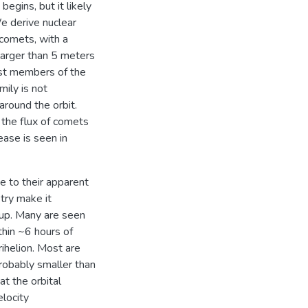
begins, but it likely
e derive nuclear
comets, with a
larger than 5 meters
gest members of the
mily is not
 around the orbit.
 the flux of comets
ease is seen in
 to their apparent
try make it
roup. Many are seen
thin ~6 hours of
rihelion. Most are
probably smaller than
t the orbital
elocity