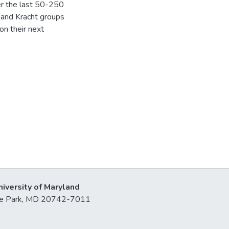
er the last 50-250
 and Kracht groups
on their next
niversity of Maryland
lege Park, MD 20742-7011