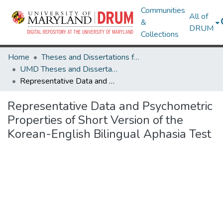
Communities
All of
&
DRUM
Collections
Home
Theses and Dissertations from UMD
UMD Theses and Dissertations
Representative Data and Psychometric Properties of Short Version of the Korean-English Bilingual Aphasia Test
Representative Data and Psychometric
Properties of Short Version of the
Korean-English Bilingual Aphasia Test