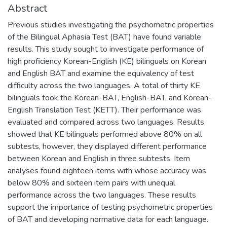
Abstract
Previous studies investigating the psychometric properties
of the Bilingual Aphasia Test (BAT) have found variable
results. This study sought to investigate performance of
high proficiency Korean-English (KE) bilinguals on Korean
and English BAT and examine the equivalency of test
difficulty across the two languages. A total of thirty KE
bilinguals took the Korean-BAT, English-BAT, and Korean-
English Translation Test (KETT). Their performance was
evaluated and compared across two languages. Results
showed that KE bilinguals performed above 80% on all
subtests, however, they displayed different performance
between Korean and English in three subtests. Item
analyses found eighteen items with whose accuracy was
below 80% and sixteen item pairs with unequal
performance across the two languages. These results
support the importance of testing psychometric properties
of BAT and developing normative data for each language.