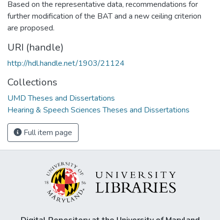
Based on the representative data, recommendations for
further modification of the BAT and a new ceiling criterion
are proposed.
URI (handle)
http://hdl.handle.net/1903/21124
Collections
UMD Theses and Dissertations
Hearing & Speech Sciences Theses and Dissertations
Full item page