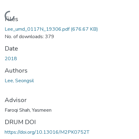
Loading...
Files
Lee_umd_0117N_19306.pdf
(676.67 KB)
No. of downloads: 379
Date
2018
Authors
Lee, Seongsil
Advisor
Faroqi Shah, Yasmeen
DRUM DOI
https://doi.org/10.13016/M2PK0752T