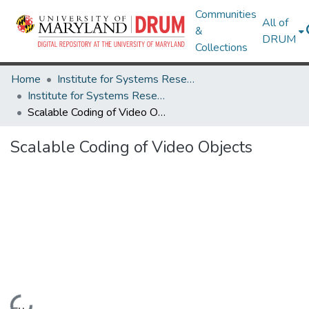
Communities
All of
&
DRUM
Collections
Home
Institute for Systems Research
Institute for Systems Research Technical Reports
Scalable Coding of Video Objects
Scalable Coding of Video Objects
Loading...