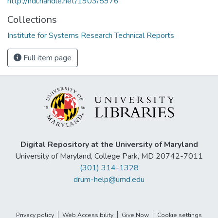
http://hdl.handle.net/1903/5976
Collections
Institute for Systems Research Technical Reports
Full item page
Digital Repository at the University of Maryland
University of Maryland, College Park, MD 20742-7011
(301) 314-1328
drum-help@umd.edu
Privacy policy
Web Accessibility
Give Now
Cookie settings