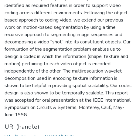
identified as required features in order to support video
coding across different environments. Following the object-
based approach to coding video, we extend our previous
work on motion-based segmentation by using a time
recursive approach to segmenting image sequences and
decomposing a video "shot" into its constituent objects. Our
formulation of the segmentation problem enables us to
design a codec in which the information (shape, texture and
motion) pertaining to each video object is encoded
independently of the other. The multiresolution wavelet
decomposition used in encoding texture information is
shown to be helpful in providing spatial scalability. Our codec
design is also shown to be temporally scalable. This report
was accepted for oral presentation at the IEEE International
Symposium on Circuits & Systems, Monterey, Calif., May-
June 1998.
URI (handle)