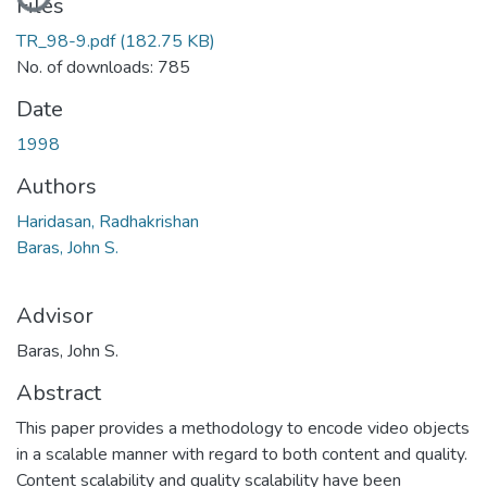
Files
TR_98-9.pdf
(182.75 KB)
No. of downloads: 785
Date
1998
Authors
Haridasan, Radhakrishan
Baras, John S.
Advisor
Baras, John S.
Abstract
This paper provides a methodology to encode video objects
in a scalable manner with regard to both content and quality.
Content scalability and quality scalability have been