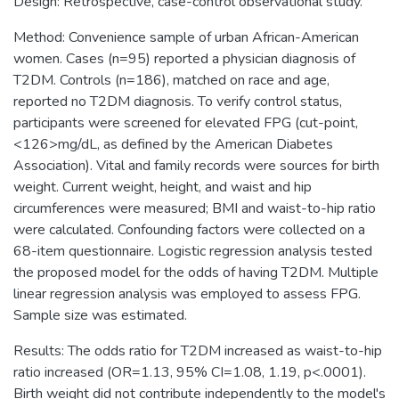
Design: Retrospective, case-control observational study.
Method: Convenience sample of urban African-American
women. Cases (n=95) reported a physician diagnosis of
T2DM. Controls (n=186), matched on race and age,
reported no T2DM diagnosis. To verify control status,
participants were screened for elevated FPG (cut-point,
<126>mg/dL, as defined by the American Diabetes
Association). Vital and family records were sources for birth
weight. Current weight, height, and waist and hip
circumferences were measured; BMI and waist-to-hip ratio
were calculated. Confounding factors were collected on a
68-item questionnaire. Logistic regression analysis tested
the proposed model for the odds of having T2DM. Multiple
linear regression analysis was employed to assess FPG.
Sample size was estimated.
Results: The odds ratio for T2DM increased as waist-to-hip
ratio increased (OR=1.13, 95% CI=1.08, 1.19, p<.0001).
Birth weight did not contribute independently to the model's