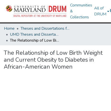
Communities
All of
&
DRUM
Collections
Home
Theses and Dissertations from UMD
UMD Theses and Dissertations
The Relationship of Low Birth Weight and Current Obesity to Diabetes in African-American Women
The Relationship of Low Birth Weight
and Current Obesity to Diabetes in
African-American Women