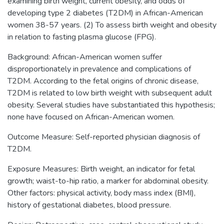
examining birth weight, current obesity, and odds of
developing type 2 diabetes (T2DM) in African-American
women 38-57 years. (2) To assess birth weight and obesity
in relation to fasting plasma glucose (FPG).
Background: African-American women suffer
disproportionately in prevalence and complications of
T2DM. According to the fetal origins of chronic disease,
T2DM is related to low birth weight with subsequent adult
obesity. Several studies have substantiated this hypothesis;
none have focused on African-American women.
Outcome Measure: Self-reported physician diagnosis of
T2DM.
Exposure Measures: Birth weight, an indicator for fetal
growth; waist-to-hip ratio, a marker for abdominal obesity.
Other factors: physical activity, body mass index (BMI),
history of gestational diabetes, blood pressure.