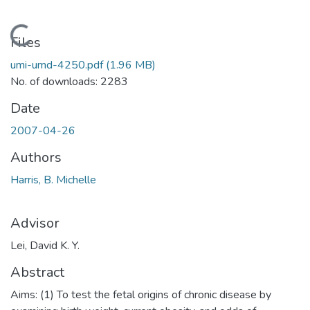
Loading...
Files
umi-umd-4250.pdf
(1.96 MB)
No. of downloads: 2283
Date
2007-04-26
Authors
Harris, B. Michelle
Advisor
Lei, David K. Y.
Abstract
Aims: (1) To test the fetal origins of chronic disease by