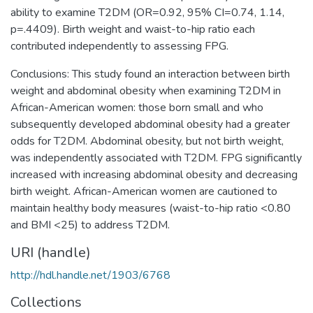
ability to examine T2DM (OR=0.92, 95% CI=0.74, 1.14,
p=.4409). Birth weight and waist-to-hip ratio each
contributed independently to assessing FPG.
Conclusions: This study found an interaction between birth
weight and abdominal obesity when examining T2DM in
African-American women: those born small and who
subsequently developed abdominal obesity had a greater
odds for T2DM. Abdominal obesity, but not birth weight,
was independently associated with T2DM. FPG significantly
increased with increasing abdominal obesity and decreasing
birth weight. African-American women are cautioned to
maintain healthy body measures (waist-to-hip ratio <0.80
and BMI <25) to address T2DM.
URI (handle)
http://hdl.handle.net/1903/6768
Collections