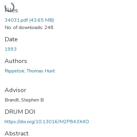
Loading...
Files
34031.pdf
(43.65 MB)
No. of downloads: 248
Date
1993
Authors
Rippetoe, Thomas Hunt
Advisor
Brandt, Stephen B.
DRUM DOI
https://doi.org/10.13016/M2P843X4D
Abstract