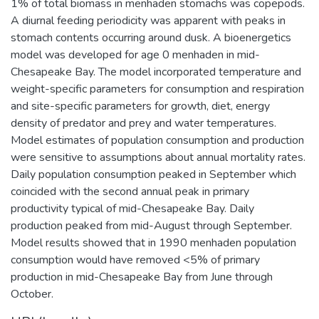
1% of total biomass in menhaden stomachs was copepods.
A diurnal feeding periodicity was apparent with peaks in
stomach contents occurring around dusk. A bioenergetics
model was developed for age 0 menhaden in mid-
Chesapeake Bay. The model incorporated temperature and
weight-specific parameters for consumption and respiration
and site-specific parameters for growth, diet, energy
density of predator and prey and water temperatures.
Model estimates of population consumption and production
were sensitive to assumptions about annual mortality rates.
Daily population consumption peaked in September which
coincided with the second annual peak in primary
productivity typical of mid-Chesapeake Bay. Daily
production peaked from mid-August through September.
Model results showed that in 1990 menhaden population
consumption would have removed <5% of primary
production in mid-Chesapeake Bay from June through
October.