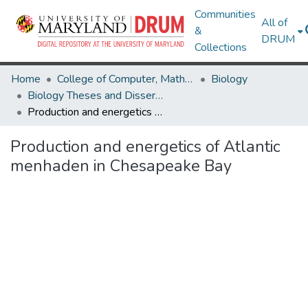
Communities
All of
&
DRUM
Collections
Home
College of Computer, Mathematical & Natural Sciences
Biology
Biology Theses and Dissertations
Production and energetics of Atlantic menhaden in Chesapeake Bay
Production and energetics of Atlantic
menhaden in Chesapeake Bay