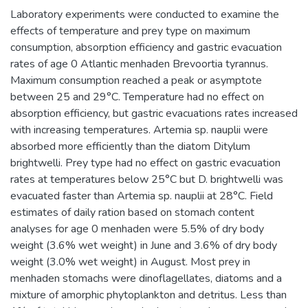
Laboratory experiments were conducted to examine the
effects of temperature and prey type on maximum
consumption, absorption efficiency and gastric evacuation
rates of age 0 Atlantic menhaden Brevoortia tyrannus.
Maximum consumption reached a peak or asymptote
between 25 and 29°C. Temperature had no effect on
absorption efficiency, but gastric evacuations rates increased
with increasing temperatures. Artemia sp. nauplii were
absorbed more efficiently than the diatom Ditylum
brightwelli. Prey type had no effect on gastric evacuation
rates at temperatures below 25°C but D. brightwelli was
evacuated faster than Artemia sp. nauplii at 28°C. Field
estimates of daily ration based on stomach content
analyses for age 0 menhaden were 5.5% of dry body
weight (3.6% wet weight) in June and 3.6% of dry body
weight (3.0% wet weight) in August. Most prey in
menhaden stomachs were dinoflagellates, diatoms and a
mixture of amorphic phytoplankton and detritus. Less than