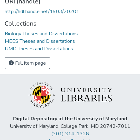
URI (handle)
http://hdl.handle.net/1903/20201
Collections
Biology Theses and Dissertations
MEES Theses and Dissertations
UMD Theses and Dissertations
Full item page
Digital Repository at the University of Maryland
University of Maryland, College Park, MD 20742-7011
(301) 314-1328