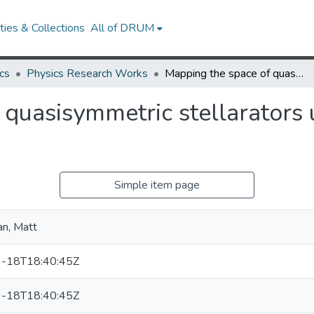
ies & Collections
All of DRUM
cs
Physics Research Works
Mapping the space of quasisymmetric stellarators using optimized near-axis expansion
quasisymmetric stellarators 
Simple item page
n, Matt
-18T18:40:45Z
-18T18:40:45Z