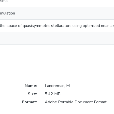
lasma
imulation
he space of quasisymmetric stellarators using optimized near-a
Name:
Landreman, M
Size:
5.42 MB
Format:
Adobe Portable Document Format