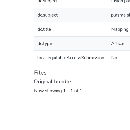
dc.subject
fusion p
dc.subject
plasma s
dc.title
Mapping t
dc.type
Article
local.equitableAccessSubmission
No
Files
Original bundle
Now showing
1 - 1 of 1