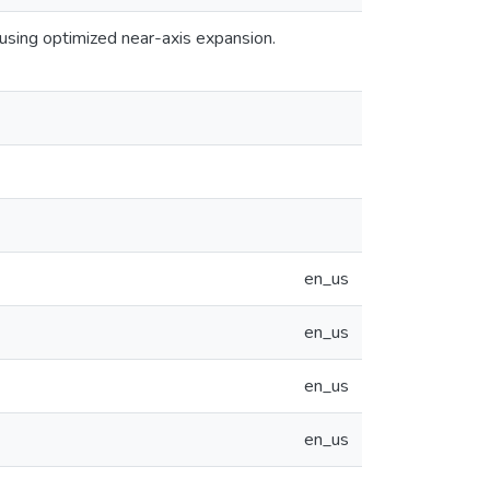
using optimized near-axis expansion.
en_us
en_us
en_us
en_us