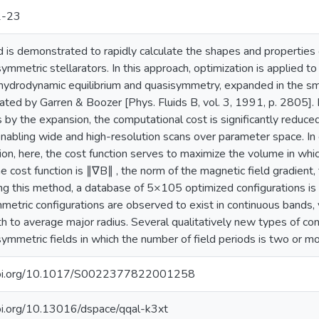
2-23
is demonstrated to rapidly calculate the shapes and properties 
 symmetric stellarators. In this approach, optimization is applied t
drodynamic equilibrium and quasisymmetry, expanded in the smal
ated by Garren & Boozer [Phys. Fluids B, vol. 3, 1991, p. 2805]. 
 by the expansion, the computational cost is significantly reduced
nabling wide and high-resolution scans over parameter space. In co
ion, here, the cost function serves to maximize the volume in whi
he cost function is ∥∇B∥ , the norm of the magnetic field gradient,
ing this method, a database of 5×105 optimized configurations is
etric configurations are observed to exist in continuous bands, v
th to average major radius. Several qualitatively new types of conf
 symmetric fields in which the number of field periods is two or mo
/doi.org/10.1017/S0022377822001258
doi.org/10.13016/dspace/qqal-k3xt