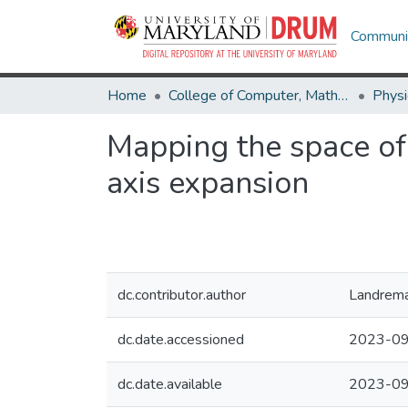
Communit
Home
College of Computer, Mathematical & Natural Sciences
Physi
Mapping the space of 
axis expansion
dc.contributor.author
Landrema
dc.date.accessioned
2023-09
dc.date.available
2023-09