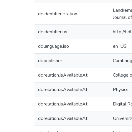
Landreman
dc.identifier.citation
Journal 
dc.identifier.uri
http://h
dc.language.iso
en_US
dc.publisher
Cambridg
dc.relation.isAvailableAt
College 
dc.relation.isAvailableAt
Physics
dc.relation.isAvailableAt
Digital R
dc.relation.isAvailableAt
Universit