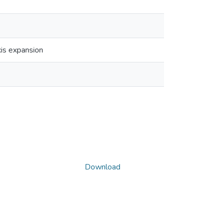
xis expansion
Download