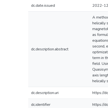
dc.date.issued
2022-1
A method 
helically
magnetohy
as formul
equations
second, e
dc.description.abstract
optimizat
term in t
field. Us
Quasisymm
axis leng
helically
dc.description.uri
https:/
dc.identifier
https://