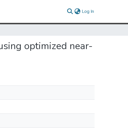
(current)
Log In
using optimized near-