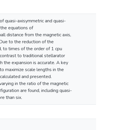
of quasi-axisymmetric and quasi-
o the equations of
l distance from the magnetic axis,
Due to the reduction of the
, to times of the order of 1 cpu
ntrast to traditional stellarator
ch the expansion is accurate. A key
 to maximize scale lengths in the
 calculated and presented.
arying in the ratio of the magnetic
iguration are found, including quasi-
re than six.