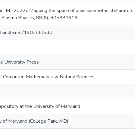
, M. (2022). Mapping the space of quasisymmetric stellarators 
of Plasma Physics, 88(6), 905880616.
dl.handle.net/1903/30530
e University Press
of Computer, Mathematical & Natural Sciences
epository at the University of Maryland
y of Maryland (College Park, MD)