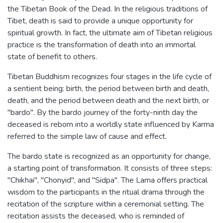
the Tibetan Book of the Dead. In the religious traditions of
Tibet, death is said to provide a unique opportunity for
spiritual growth. In fact, the ultimate aim of Tibetan religious
practice is the transformation of death into an immortal
state of benefit to others.
Tibetan Buddhism recognizes four stages in the life cycle of
a sentient being: birth, the period between birth and death,
death, and the period between death and the next birth, or
"bardo". By the bardo journey of the forty-ninth day the
deceased is reborn into a worldly state influenced by Karma
referred to the simple law of cause and effect.
The bardo state is recognized as an opportunity for change,
a starting point of transformation. It consists of three steps:
"Chikhai", "Chonyid", and "Sidpa". The Lama offers practical
wisdom to the participants in the ritual drama through the
recitation of the scripture within a ceremonial setting. The
recitation assists the deceased, who is reminded of