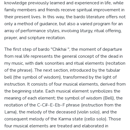
knowledge previously learned and experienced in life, while
family members and friends receive spiritual improvement in
their present lives. In this way, the bardo literature offers not
only a method of guidance, but also a varied program for an
array of performance styles, involving liturgy, ritual offering,
prayer, and scripture recitation.
The first step of bardo "Chikhai ", the moment of departure
from real life represents the general concept of the dead in
my music, with dark sonorities and ritual elements (recitation
of the phrase). The next section, introduced by the tubular
bell (the symbol of wisdom), transformed by the light of
instruction. It consists of four musical elements, derived from
the beginning state. Each musical element symbolizes the
meaning of each element; the symbol of wisdom (Bell), the
recitation of the C-C#-E-Eb-F phrase (instruction from the
Lama), the melody of the deceased (violin solo), and the
consequent melody of the Karma state (cello solo). Those
four musical elements are treated and elaborated in