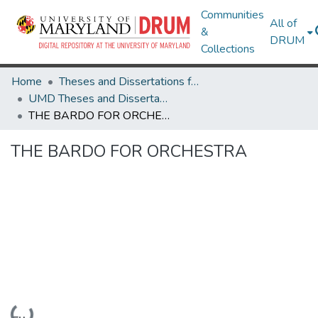
Communities
All of
&
DRUM
Collections
Home
Theses and Dissertations from UMD
UMD Theses and Dissertations
THE BARDO FOR ORCHESTRA
THE BARDO FOR ORCHESTRA
Loading...