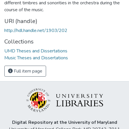
different timbres and sonorities in the orchestra during the
course of the music.
URI (handle)
http://hdl.handle.net/1903/202
Collections
UMD Theses and Dissertations
Music Theses and Dissertations
Full item page
Digital Repository at the University of Maryland