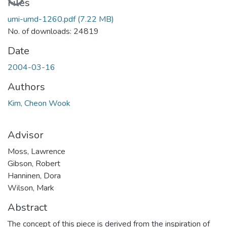
Files
umi-umd-1260.pdf
(7.22 MB)
No. of downloads: 24819
Date
2004-03-16
Authors
Kim, Cheon Wook
Advisor
Moss, Lawrence
Gibson, Robert
Hanninen, Dora
Wilson, Mark
Abstract
The concept of this piece is derived from the inspiration of