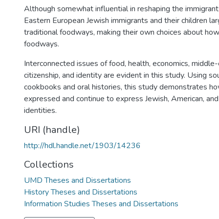
Although somewhat influential in reshaping the immigrants
Eastern European Jewish immigrants and their children larg
traditional foodways, making their own choices about ho
foodways.
Interconnected issues of food, health, economics, middle-
citizenship, and identity are evident in this study. Using s
cookbooks and oral histories, this study demonstrates 
expressed and continue to express Jewish, American, an
identities.
URI (handle)
http://hdl.handle.net/1903/14236
Collections
UMD Theses and Dissertations
History Theses and Dissertations
Information Studies Theses and Dissertations