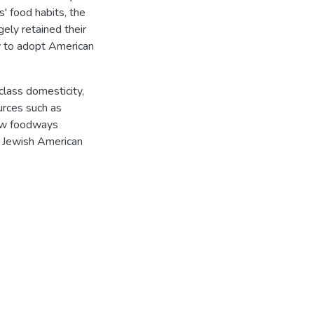
' food habits, the
ely retained their
w to adopt American
class domesticity,
ources such as
how foodways
d Jewish American