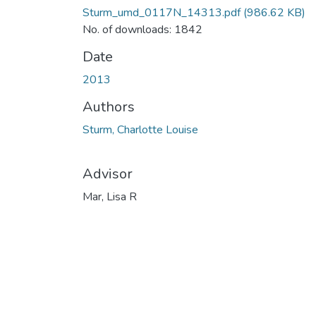
Sturm_umd_0117N_14313.pdf
(986.62 KB)
No. of downloads: 1842
Date
2013
Authors
Sturm, Charlotte Louise
Advisor
Mar, Lisa R