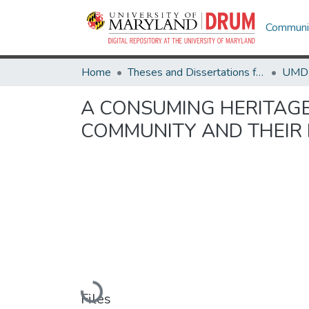
Communit
Home
Theses and Dissertations from UMD
A CONSUMING HERITAGE
COMMUNITY AND THEIR 
Loading...
Files