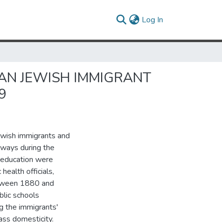
(current)
Log In
AN JEWISH IMMIGRANT
9
ewish immigrants and
dways during the
 education were
health officials,
between 1880 and
lic schools
ng the immigrants'
ass domesticity.