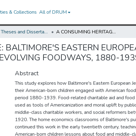
ies & Collections
All of DRUM
UMD Theses and Dissertations
A CONSUMING HERITAGE: BALTIMORE'S EASTERN EUROPEAN JEWISH IMMIGRANT COMMUNITY AND THEIR EVOLVING FOODWAYS, 1880-1939
: BALTIMORE'S EASTERN EUROPE
EVOLVING FOODWAYS, 1880-193
Abstract
This study explores how Baltimore's Eastern European J
their American-born children engaged with American foo
period 1880-1939. Food-related charitable aid and food
used as tools of Americanization and moral uplift by public 
middle-class charitable workers, and social reformers 
1920. The home economics classrooms of Baltimore's pub
continued this work in the early twentieth century, teachi
American-born children lessons about food and middle-cl