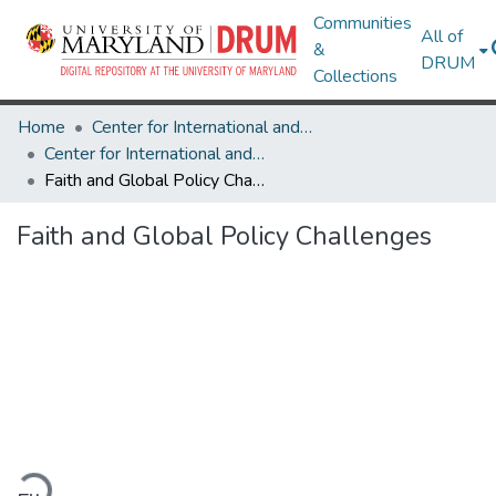
Communities
All of
&
DRUM
Collections
Home
Center for International and Security Studies at Maryland
Center for International and Security Studies at Maryland Research Works
Faith and Global Policy Challenges
Faith and Global Policy Challenges
oading...