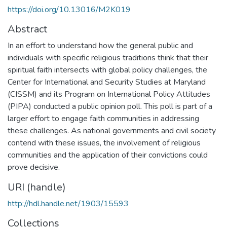
https://doi.org/10.13016/M2K019
Abstract
In an effort to understand how the general public and
individuals with specific religious traditions think that their
spiritual faith intersects with global policy challenges, the
Center for International and Security Studies at Maryland
(CISSM) and its Program on International Policy Attitudes
(PIPA) conducted a public opinion poll. This poll is part of a
larger effort to engage faith communities in addressing
these challenges. As national governments and civil society
contend with these issues, the involvement of religious
communities and the application of their convictions could
prove decisive.
URI (handle)
http://hdl.handle.net/1903/15593
Collections