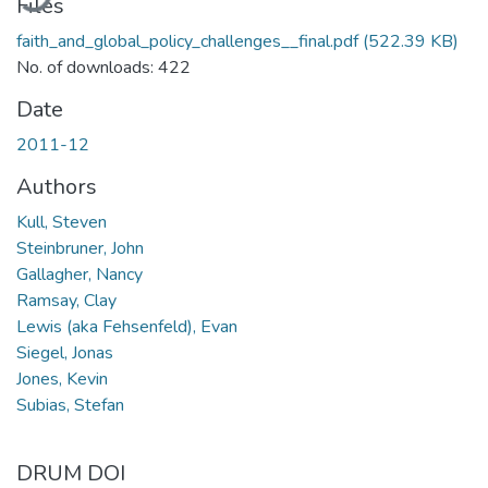
Files
faith_and_global_policy_challenges__final.pdf
(522.39 KB)
No. of downloads: 422
Date
2011-12
Authors
Kull, Steven
Steinbruner, John
Gallagher, Nancy
Ramsay, Clay
Lewis (aka Fehsenfeld), Evan
Siegel, Jonas
Jones, Kevin
Subias, Stefan
DRUM DOI