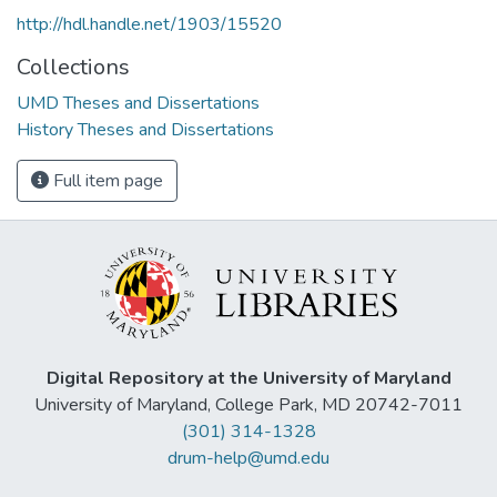
http://hdl.handle.net/1903/15520
Collections
UMD Theses and Dissertations
History Theses and Dissertations
Full item page
Digital Repository at the University of Maryland
University of Maryland, College Park, MD 20742-7011
(301) 314-1328
drum-help@umd.edu