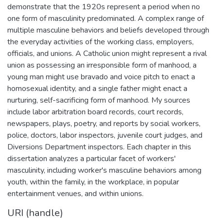
demonstrate that the 1920s represent a period when no
one form of masculinity predominated. A complex range of
multiple masculine behaviors and beliefs developed through
the everyday activities of the working class, employers,
officials, and unions. A Catholic union might represent a rival
union as possessing an irresponsible form of manhood, a
young man might use bravado and voice pitch to enact a
homosexual identity, and a single father might enact a
nurturing, self-sacrificing form of manhood. My sources
include labor arbitration board records, court records,
newspapers, plays, poetry, and reports by social workers,
police, doctors, labor inspectors, juvenile court judges, and
Diversions Department inspectors. Each chapter in this
dissertation analyzes a particular facet of workers'
masculinity, including worker's masculine behaviors among
youth, within the family, in the workplace, in popular
entertainment venues, and within unions.
URI (handle)