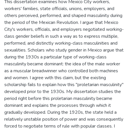
This dissertation examines how Mexico City workers,
workers' families, state officials, unions, employers, and
others perceived, performed, and shaped masculinity during
the period of the Mexican Revolution. I argue that Mexico
City's workers, officials, and employers negotiated working-
class gender beliefs in such a way as to express multiple,
performed, and distinctly working-class masculinities and
sexualities. Scholars who study gender in Mexico argue that
during the 1930s a particular type of working-class
masculinity became dominant: the idea of the male worker
as a muscular breadwinner who controlled both machines
and women. I agree with this claim, but the existing
scholarship fails to explain how this "proletarian masculinity"
developed prior to the 1930s. My dissertation studies the
period right before this proletarian masculinity became
dominant and explains the processes through which it
gradually developed. During the 1920s, the state held a
relatively unstable position of power and was consequently
forced to negotiate terms of rule with popular classes. I