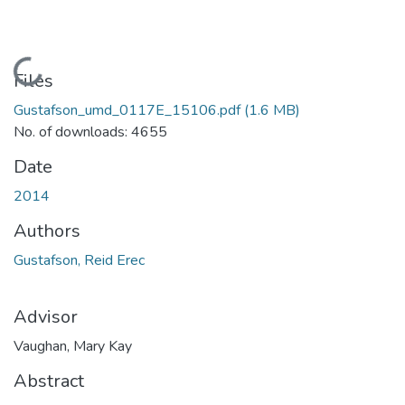
Loading...
Files
Gustafson_umd_0117E_15106.pdf
(1.6 MB)
No. of downloads: 4655
Date
2014
Authors
Gustafson, Reid Erec
Advisor
Vaughan, Mary Kay
Abstract