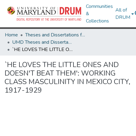
Communities
All of
&
DRUM
Collections
Home
Theses and Dissertations from UMD
UMD Theses and Dissertations
`HE LOVES THE LITTLE ONES AND DOESN'T BEAT THEM': WORKING CLASS MASCULINITY IN MEXICO CITY, 1917-1929
`HE LOVES THE LITTLE ONES AND
DOESN'T BEAT THEM': WORKING
CLASS MASCULINITY IN MEXICO CITY,
1917-1929