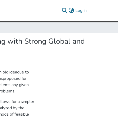
(current)
Log In
ng with Strong Global and
n old ideadue to
|isproposed for
oblems any given
problems.
allows for a simpler
nalyzed by the
thods of feasible