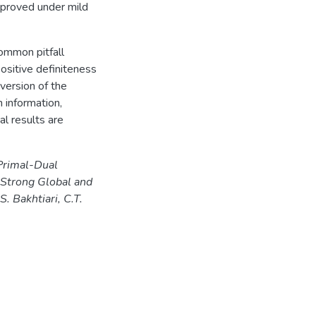
e proved under mild
common pitfall
positive definiteness
version of the
n information,
al results are
Primal-Dual
 Strong Global and
S. Bakhtiari, C.T.