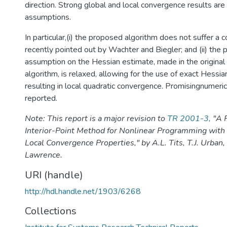
direction. Strong global and local convergence results ar
assumptions.
In particular,(i) the proposed algorithm does not suffer a 
recently pointed out by Wachter and Biegler; and (ii) the 
assumption on the Hessian estimate, made in the original 
algorithm, is relaxed, allowing for the use of exact Hessia
resulting in local quadratic convergence. Promisingnumeric
reported.
Note: This report is a major revision to
TR 2001-3,
"A 
Interior-Point Method for Nonlinear Programming with
Local Convergence Properties," by A.L. Tits, T.J. Urban, 
Lawrence.
URI (handle)
http://hdl.handle.net/1903/6268
Collections