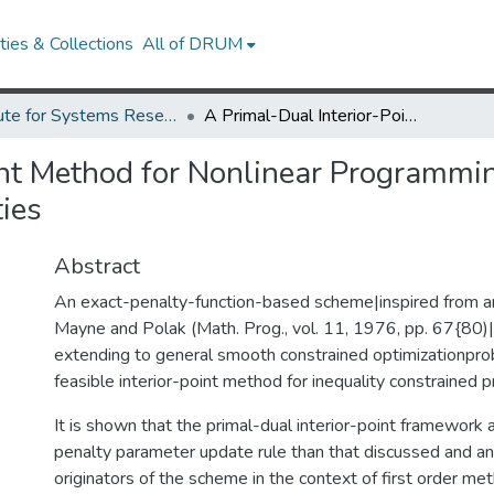
ies & Collections
All of DRUM
Institute for Systems Research Technical Reports
A Primal-Dual Interior-Point Method for Nonlinear Programming with Strong Global and Local Convergence Properties
int Method for Nonlinear Programmi
ies
Abstract
An exact-penalty-function-based scheme|inspired from a
Mayne and Polak (Math. Prog., vol. 11, 1976, pp. 67{80)
extending to general smooth constrained optimizationpr
feasible interior-point method for inequality constrained 
It is shown that the primal-dual interior-point framework 
penalty parameter update rule than that discussed and a
originators of the scheme in the context of first order me