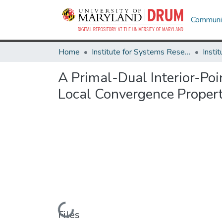
Communit
Home
Institute for Systems Research
A Primal-Dual Interior-Po
Local Convergence Propert
Loading...
Files