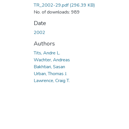
TR_2002-29.pdf
(296.39 KB)
No. of downloads: 989
Date
2002
Authors
Tits, Andre L.
Wachter, Andreas
Bakhtiari, Sasan
Urban, Thomas J.
Lawrence, Craig T.