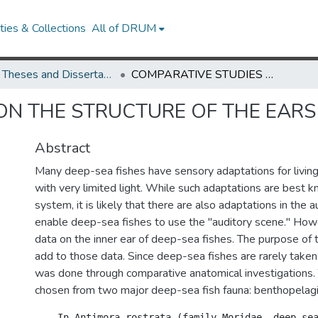
ies & Collections
All of DRUM
UMD Theses and Dissertations
COMPARATIVE STUDIES ON THE STRUCTURE OF THE EARS OF DEEP-SEA FISHES
ON THE STRUCTURE OF THE EARS 
Abstract
Many deep-sea fishes have sensory adaptations for living
with very limited light. While such adaptations are best k
system, it is likely that there are also adaptations in the 
enable deep-sea fishes to use the "auditory scene." How
data on the inner ear of deep-sea fishes. The purpose of 
add to those data. Since deep-sea fishes are rarely taken 
was done through comparative anatomical investigations.
chosen from two major deep-sea fish fauna: benthopelag
    In Antimora rostrata (family Moridae, deep-sea