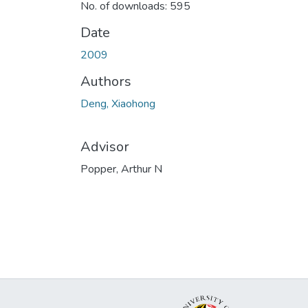
No. of downloads: 595
Date
2009
Authors
Deng, Xiaohong
Advisor
Popper, Arthur N