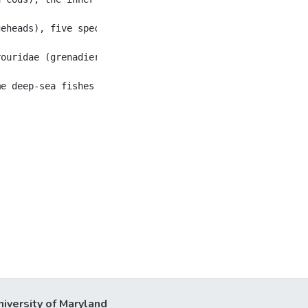
geheads), five species from three genera show broad inter
ouridae (grenadiers and rattails) that live at different
niversity of Maryland