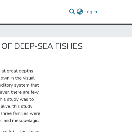
(current)
Log In
OF DEEP-SEA FISHES
 at great depths
nown in the visual
auditory system that
ever, there are few
this study was to
alive, this study
 Three families were
ic and mesopelagic.
 cods), the inner ear structure and its coupling to the 