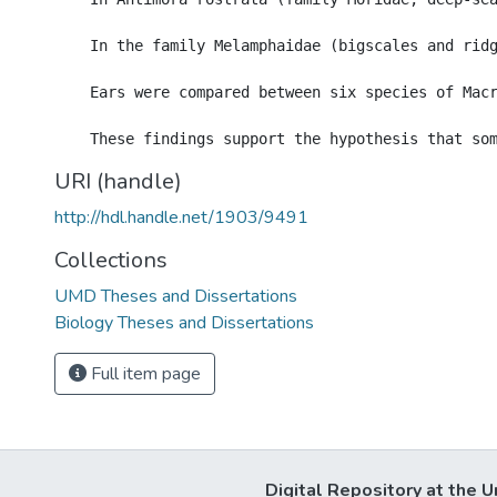
    In the family Melamphaidae (bigscales and rid
    Ears were compared between six species of Macr
URI (handle)
http://hdl.handle.net/1903/9491
Collections
UMD Theses and Dissertations
Biology Theses and Dissertations
Full item page
Digital Repository at the U