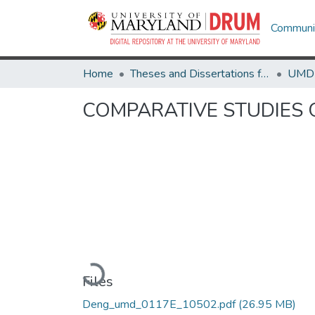
Communit
Home
Theses and Dissertations from UMD
COMPARATIVE STUDIES 
Loading...
Files
Deng_umd_0117E_10502.pdf
(26.95 MB)