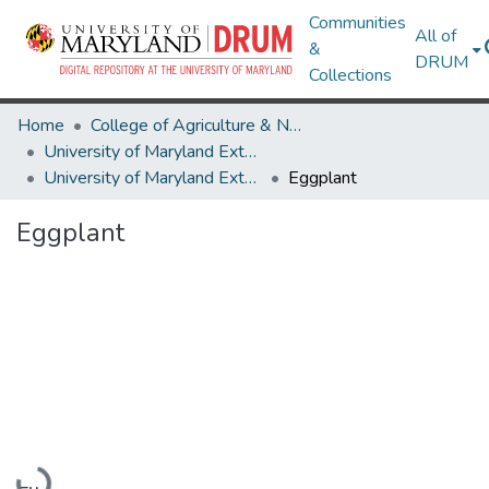
Communities
All of
&
DRUM
Collections
Home
College of Agriculture & Natural Resources
University of Maryland Extension
University of Maryland Extension Publications
Eggplant
Eggplant
Loading...