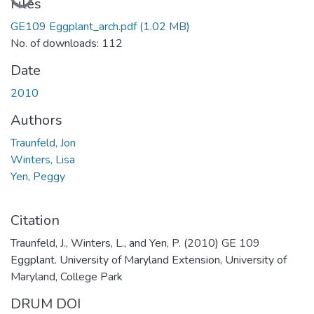
Files
GE109 Eggplant_arch.pdf
(1.02 MB)
No. of downloads: 112
Date
2010
Authors
Traunfeld, Jon
Winters, Lisa
Yen, Peggy
Citation
Traunfeld, J., Winters, L., and Yen, P. (2010) GE 109
Eggplant. University of Maryland Extension, University of
Maryland, College Park
DRUM DOI