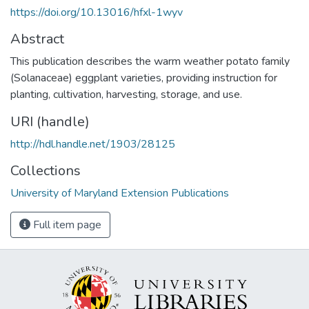
https://doi.org/10.13016/hfxl-1wyv
Abstract
This publication describes the warm weather potato family
(Solanaceae) eggplant varieties, providing instruction for
planting, cultivation, harvesting, storage, and use.
URI (handle)
http://hdl.handle.net/1903/28125
Collections
University of Maryland Extension Publications
Full item page