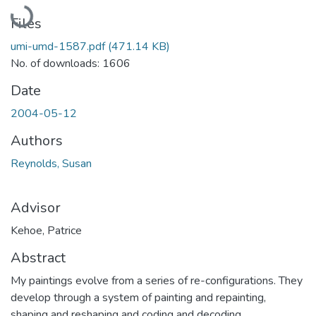
Loading...
Files
umi-umd-1587.pdf
(471.14 KB)
No. of downloads: 1606
Date
2004-05-12
Authors
Reynolds, Susan
Advisor
Kehoe, Patrice
Abstract
My paintings evolve from a series of re-configurations. They
develop through a system of painting and repainting,
shaping and reshaping and coding and decoding.