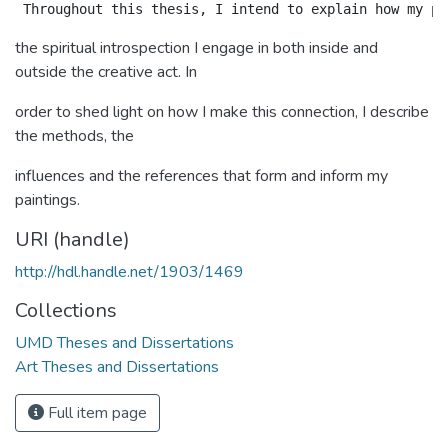
the spiritual introspection I engage in both inside and
outside the creative act. In
order to shed light on how I make this connection, I describe
the methods, the
influences and the references that form and inform my
paintings.
URI (handle)
http://hdl.handle.net/1903/1469
Collections
UMD Theses and Dissertations
Art Theses and Dissertations
Full item page