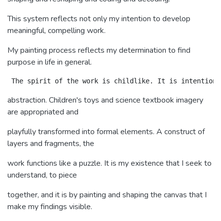
This system reflects not only my intention to develop
meaningful, compelling work.
My painting process reflects my determination to find
purpose in life in general.
abstraction. Children's toys and science textbook imagery
are appropriated and
playfully transformed into formal elements. A construct of
layers and fragments, the
work functions like a puzzle. It is my existence that I seek to
understand, to piece
together, and it is by painting and shaping the canvas that I
make my findings visible.