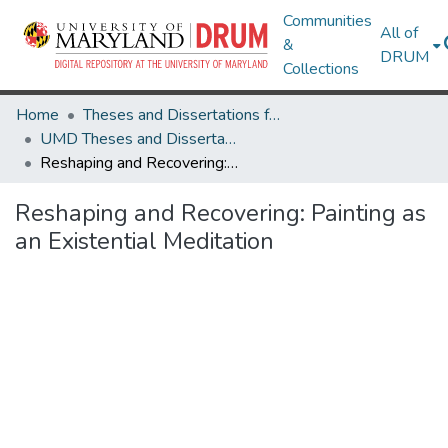
Communities
All of
&
DRUM
Collections
Home
Theses and Dissertations from UMD
UMD Theses and Dissertations
Reshaping and Recovering: Painting as an Existential Meditation
Reshaping and Recovering: Painting as
an Existential Meditation