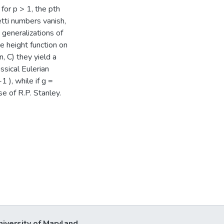
 for p > 1, the pth
tti numbers vanish,
generalizations of
e height function on
n, C) they yield a
ssical Eulerian
 ), while if g =
se of R.P. Stanley.
niversity of Maryland