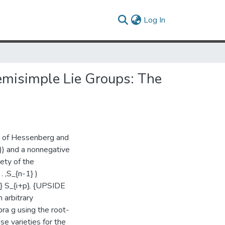
(current)
Log In
emisimple Lie Groups: The
dy of Hessenberg and
C)) and a nonnegative
ety of the
. ,S_{n-1} )
} S_{i+p}, {UPSIDE
 arbitrary
ra g using the root-
e varieties for the