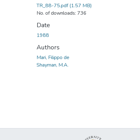
TR_88-75.pdf
(1.57 MB)
No. of downloads: 736
Date
1988
Authors
Mari, Filippo de
Shayman, M.A.