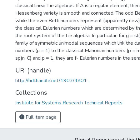
classical linear Lie algebras. If A is a regular element, then
Hessenberg variety is smooth and connected. The odd Be
while the even Betti numbers represent (apparently new) 
the classical Eulerian numbers which are determined by th
the root system of the Lie algebra. In particular, for g = sl(
family of symmetric unimodal sequences which link the cla
numbers (p = 1) to the classical Mahonian numbers (p = n-1
sp(n, C) and p = 1, they are f- Eulerian numbers in the sen
URI (handle)
http://hdl.handle.net/1903/4801
Collections
Institute for Systems Research Technical Reports
Full item page
Digital Repository at the U