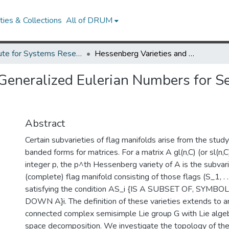
ies & Collections
All of DRUM
Institute for Systems Research Technical Reports
Hessenberg Varieties and Generalized Eulerian Numbers for Semisimple Lie Groups: The Classical Cases.
Generalized Eulerian Numbers for S
Abstract
Certain subvarieties of flag manifolds arise from the stu
banded forms for matrices. For a matrix A gl(n,C) (or sl(n,
integer p, the p^th Hessenberg variety of A is the subvari
(complete) flag manifold consisting of those flags (S_1, . . 
satisfying the condition AS_i {IS A SUBSET OF, SYMBOL
DOWN A}i. The definition of these varieties extends to an
connected complex semisimple Lie group G with Lie algeb
space decomposition. We investigate the topology of thes