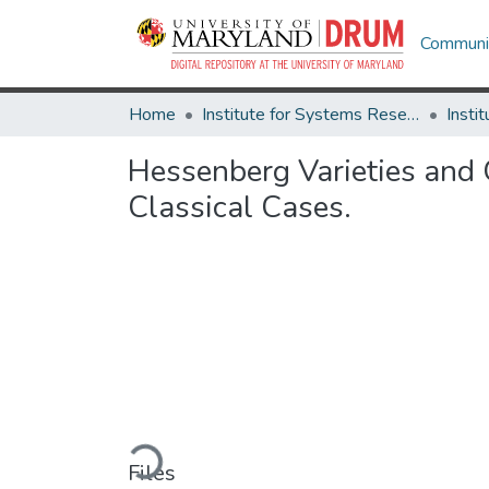
Communit
Home
Institute for Systems Research
Hessenberg Varieties and 
Classical Cases.
Loading...
Files