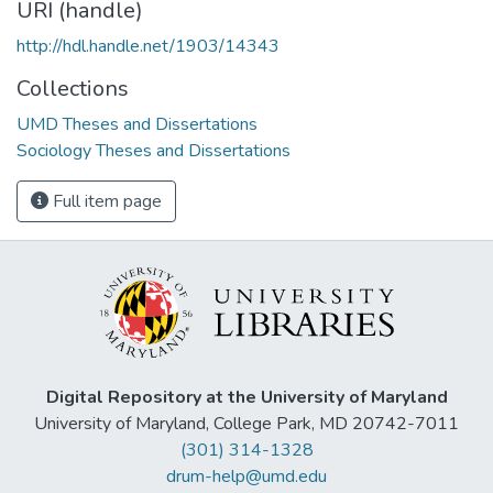
URI (handle)
http://hdl.handle.net/1903/14343
Collections
UMD Theses and Dissertations
Sociology Theses and Dissertations
Full item page
Digital Repository at the University of Maryland
University of Maryland, College Park, MD 20742-7011
(301) 314-1328
drum-help@umd.edu