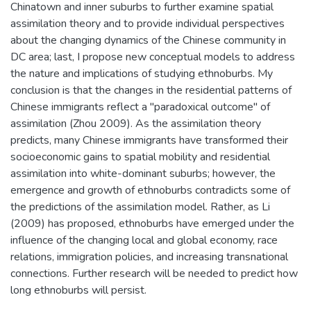
Chinatown and inner suburbs to further examine spatial
assimilation theory and to provide individual perspectives
about the changing dynamics of the Chinese community in
DC area; last, I propose new conceptual models to address
the nature and implications of studying ethnoburbs. My
conclusion is that the changes in the residential patterns of
Chinese immigrants reflect a "paradoxical outcome" of
assimilation (Zhou 2009). As the assimilation theory
predicts, many Chinese immigrants have transformed their
socioeconomic gains to spatial mobility and residential
assimilation into white-dominant suburbs; however, the
emergence and growth of ethnoburbs contradicts some of
the predictions of the assimilation model. Rather, as Li
(2009) has proposed, ethnoburbs have emerged under the
influence of the changing local and global economy, race
relations, immigration policies, and increasing transnational
connections. Further research will be needed to predict how
long ethnoburbs will persist.