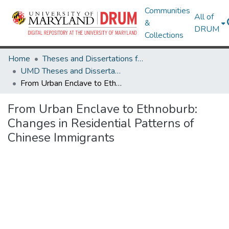
Communities
All of
&
DRUM
Collections
Home
Theses and Dissertations from UMD
UMD Theses and Dissertations
From Urban Enclave to Ethnoburb: Changes in Residential Patterns of Chinese Immigrants
From Urban Enclave to Ethnoburb:
Changes in Residential Patterns of
Chinese Immigrants