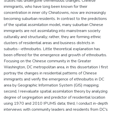
States has undergone tremendous changes. Chinese
immigrants, who have long been known for their
concentration in inner city Chinatowns, now are increasingly
becoming suburban residents. In contrast to the predictions
of the spatial assimilation model, many suburban Chinese
immigrants are not assimilating into mainstream society
culturally and structurally; rather, they are forming ethnic
clusters of residential areas and business districts in
suburbs--ethnoburbs. Little theoretical explanation has
been offered for the emergence and growth of ethnoburbs.
Focusing on the Chinese community in the Greater
Washington, DC metropolitan area, in this dissertation I first
portray the changes in residential patterns of Chinese
immigrants and verify the emergence of ethnoburbs in DC
area by Geographic Information System (GIS) mapping;
second, I reevaluate spatial assimilation theory by analyzing
degree of segregation and predictor of residential location
using 1970 and 2010 IPUMS data; third, I conduct in-depth
interviews with community leaders and residents from DC's