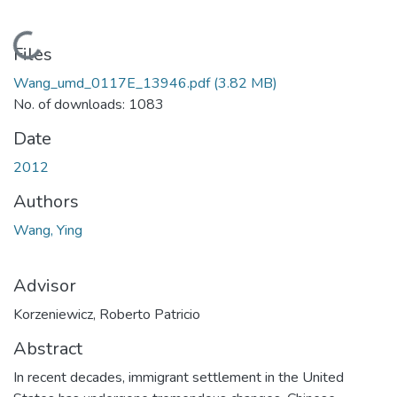
Loading...
Files
Wang_umd_0117E_13946.pdf
(3.82 MB)
No. of downloads: 1083
Date
2012
Authors
Wang, Ying
Advisor
Korzeniewicz, Roberto Patricio
Abstract
In recent decades, immigrant settlement in the United