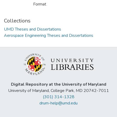
Format
Collections
UMD Theses and Dissertations
Aerospace Engineering Theses and Dissertations
Digital Repository at the University of Maryland
University of Maryland, College Park, MD 20742-7011
(301) 314-1328
drum-help@umd.edu