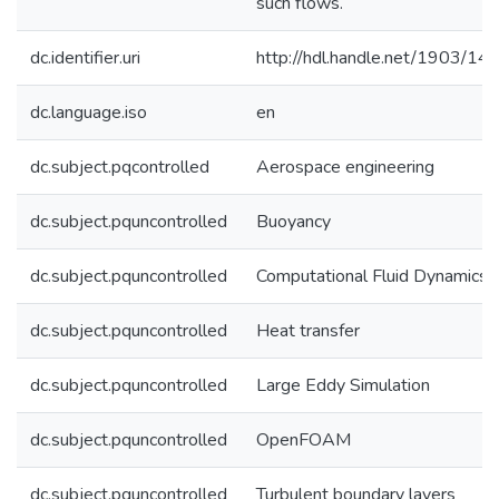
such flows.
dc.identifier.uri
http://hdl.handle.net/1903/14
dc.language.iso
en
dc.subject.pqcontrolled
Aerospace engineering
dc.subject.pquncontrolled
Buoyancy
dc.subject.pquncontrolled
Computational Fluid Dynamics
dc.subject.pquncontrolled
Heat transfer
dc.subject.pquncontrolled
Large Eddy Simulation
dc.subject.pquncontrolled
OpenFOAM
dc.subject.pquncontrolled
Turbulent boundary layers