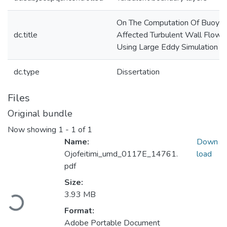
On The Computation Of Buoya
dc.title
Affected Turbulent Wall Flows
Using Large Eddy Simulation
dc.type
Dissertation
Files
Original bundle
Now showing
1 - 1 of 1
Name:
Down
Ojofeitimi_umd_0117E_14761.
load
pdf
Size:
3.93 MB
Loading...
Format:
Adobe Portable Document