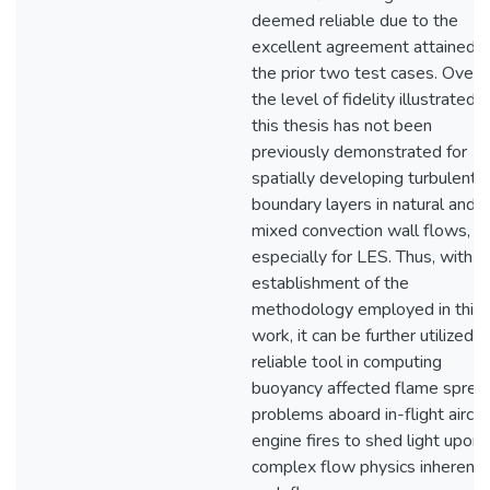
deemed reliable due to the
excellent agreement attained w
the prior two test cases. Overal
the level of fidelity illustrated i
this thesis has not been
previously demonstrated for
spatially developing turbulent
boundary layers in natural and
mixed convection wall flows,
especially for LES. Thus, with t
establishment of the
methodology employed in this
work, it can be further utilized a
reliable tool in computing
buoyancy affected flame sprea
problems aboard in-flight aircra
engine fires to shed light upon 
complex flow physics inherent 