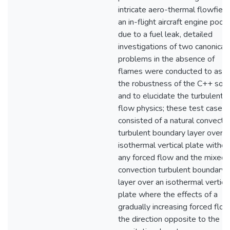
intricate aero-thermal flowfield
an in-flight aircraft engine pool 
due to a fuel leak, detailed
investigations of two canonical
problems in the absence of
flames were conducted to ass
the robustness of the C++ solv
and to elucidate the turbulent
flow physics; these test cases
consisted of a natural convecti
turbulent boundary layer over a
isothermal vertical plate withou
any forced flow and the mixed
convection turbulent boundary
layer over an isothermal vertica
plate where the effects of a
gradually increasing forced flow
the direction opposite to the