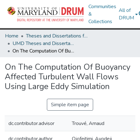
Communities
All of
&
DRUM
Collections
Home
Theses and Dissertations from UMD
UMD Theses and Dissertations
On The Computation Of Buoyancy Affected Turbulent Wall Flows Using Large Eddy Simulation
On The Computation Of Buoyancy
Affected Turbulent Wall Flows
Using Large Eddy Simulation
Simple item page
dc.contributor.advisor
Trouvé, Arnaud
dc.contributor.author
Ojofeitimi, Ayodeji