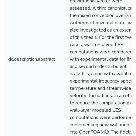
gravitational vector were
assessed. A third canonical cas
the mixed convection over an
isothermal horizontal plate, wa
also investigated as an extensi
of this thesis. For the first two
cases, wall-resolved LES
computations were compared
dc.description.abstract
with experimental data for first
and second order turbulent
statistics, along with available
experimental frequency spectra
temperature and streamwise
velocity fluctuations. In an effor
to reduce the computational cos
wall-layer modeled LES
computations were performed 
implementing new wall models
into OpenFOAM®. The fidelity 