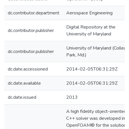
dc.contributor.department
Aerospace Engineering
Digital Repository at the
dc.contributor.publisher
University of Maryland
University of Maryland (College
dc.contributor.publisher
Park, Md.)
dc.date.accessioned
2014-02-05T06:31:29Z
dc.date.available
2014-02-05T06:31:29Z
dc.date.issued
2013
A high fidelity object-oriented
C++ solver was developed in
OpenFOAM® for the solution 