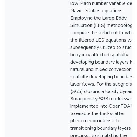
low Mach number variable dens
Navier Stokes equations.
Employing the Large Eddy
Simulation (LES) methodology 
compute the turbulent flowfield
the filtered LES equations wer
subsequently utilized to study
buoyancy affected spatially
developing boundary layers in
natural and mixed convection
spatially developing boundary
layer flows. For the subgrid sca
(SGS) closure, a locally dynamic
Smagorinsky SGS model was
implemented into OpenFOAM
to enable the backscatter
phenomenon intrinsic to
transitioning boundary layers. A
precursor to simulating the