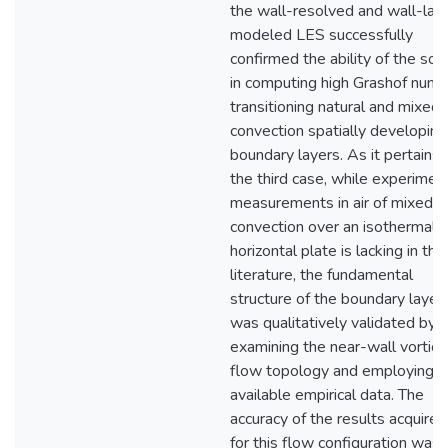
the wall-resolved and wall-lay
modeled LES successfully
confirmed the ability of the sol
in computing high Grashof num
transitioning natural and mixed
convection spatially developing
boundary layers. As it pertains 
the third case, while experimen
measurements in air of mixed
convection over an isothermal
horizontal plate is lacking in the
literature, the fundamental
structure of the boundary layer
was qualitatively validated by
examining the near-wall vortica
flow topology and employing
available empirical data. The
accuracy of the results acquired
for this flow configuration was