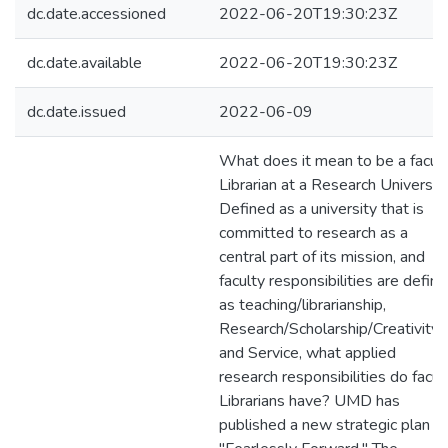
dc.date.accessioned
2022-06-20T19:30:23Z
dc.date.available
2022-06-20T19:30:23Z
dc.date.issued
2022-06-09
What does it mean to be a facul
Librarian at a Research Universit
Defined as a university that is
committed to research as a
central part of its mission, and
faculty responsibilities are defin
as teaching/librarianship,
Research/Scholarship/Creativity,
and Service, what applied
research responsibilities do facul
Librarians have? UMD has
published a new strategic plan