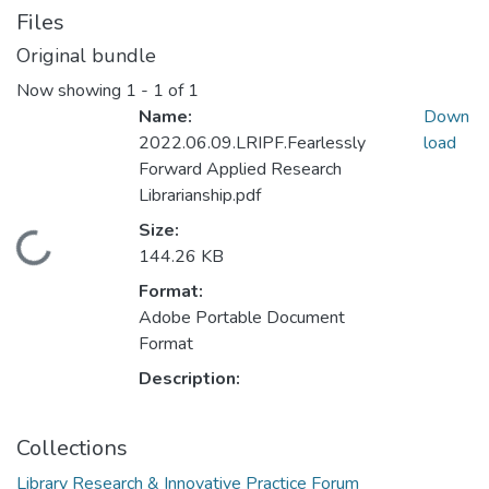
Files
Original bundle
Now showing
1 - 1 of 1
Name:
Down
2022.06.09.LRIPF.Fearlessly
load
Forward Applied Research
Librarianship.pdf
Size:
Loading...
144.26 KB
Format:
Adobe Portable Document
Format
Description:
Collections
Library Research & Innovative Practice Forum