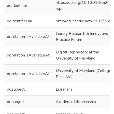
https://doi.org/10.13016/5j2n-
dc.identifier
rspe
dc.identifier.uri
http://hdl.handle.net/1903/288
Library Research & Innovative
dc.relation.isAvailableAt
Practice Forum
Digital Repository at the
dc.relation.isAvailableAt
University of Maryland
University of Maryland (College
dc.relation.isAvailableAt
Park, Md)
dc.subject
Librarians
dc.subject
Academic Librarianship