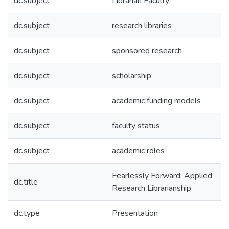
dc.subject
Librarian Faculty
dc.subject
research libraries
dc.subject
sponsored research
dc.subject
scholarship
dc.subject
academic funding models
dc.subject
faculty status
dc.subject
academic roles
Fearlessly Forward: Applied
dc.title
Research Librarianship
dc.type
Presentation