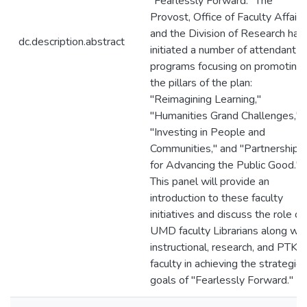
"Fearlessly Forward." The
Provost, Office of Faculty Affairs
and the Division of Research hav
dc.description.abstract
initiated a number of attendant
programs focusing on promoting
the pillars of the plan:
"Reimagining Learning,"
"Humanities Grand Challenges,"
"Investing in People and
Communities," and "Partnerships
for Advancing the Public Good."
This panel will provide an
introduction to these faculty
initiatives and discuss the role of
UMD faculty Librarians along wit
instructional, research, and PTK
faculty in achieving the strategic
goals of "Fearlessly Forward."