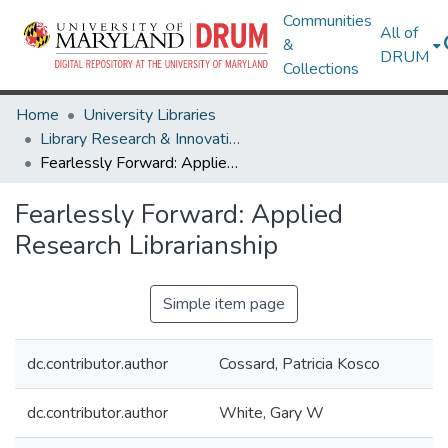
Communities
All of
&
DRUM
Collections
Home
University Libraries
Library Research & Innovative Practice Forum
Fearlessly Forward: Applied Research Librarianship
Fearlessly Forward: Applied
Research Librarianship
Simple item page
dc.contributor.author
Cossard, Patricia Kosco
dc.contributor.author
White, Gary W