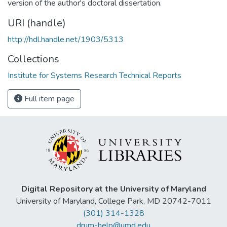
version of the author's doctoral dissertation.
URI (handle)
http://hdl.handle.net/1903/5313
Collections
Institute for Systems Research Technical Reports
Full item page
Digital Repository at the University of Maryland
University of Maryland, College Park, MD 20742-7011
(301) 314-1328
drum-help@umd.edu