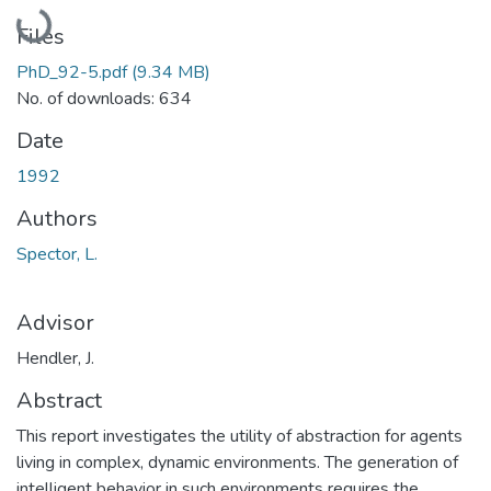
Loading...
Files
PhD_92-5.pdf
(9.34 MB)
No. of downloads: 634
Date
1992
Authors
Spector, L.
Advisor
Hendler, J.
Abstract
This report investigates the utility of abstraction for agents
living in complex, dynamic environments. The generation of
intelligent behavior in such environments requires the