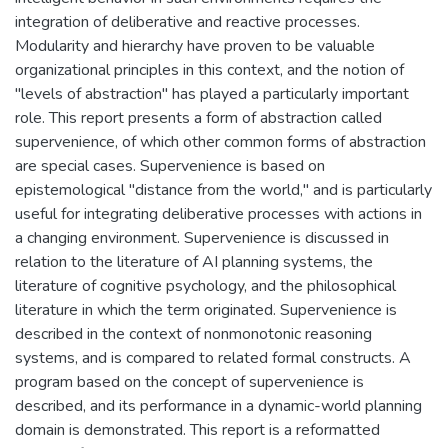
integration of deliberative and reactive processes.
Modularity and hierarchy have proven to be valuable
organizational principles in this context, and the notion of
"levels of abstraction" has played a particularly important
role. This report presents a form of abstraction called
supervenience, of which other common forms of abstraction
are special cases. Supervenience is based on
epistemological "distance from the world," and is particularly
useful for integrating deliberative processes with actions in
a changing environment. Supervenience is discussed in
relation to the literature of AI planning systems, the
literature of cognitive psychology, and the philosophical
literature in which the term originated. Supervenience is
described in the context of nonmonotonic reasoning
systems, and is compared to related formal constructs. A
program based on the concept of supervenience is
described, and its performance in a dynamic-world planning
domain is demonstrated. This report is a reformatted