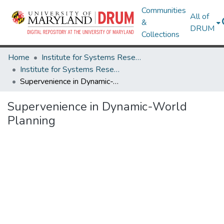
Communities
All of
&
DRUM
Collections
Home
Institute for Systems Research
Institute for Systems Research Technical Reports
Supervenience in Dynamic-World Planning
Supervenience in Dynamic-World
Planning