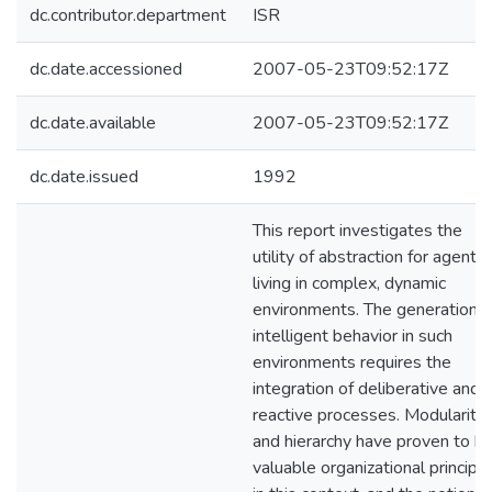
dc.contributor.department
ISR
dc.date.accessioned
2007-05-23T09:52:17Z
dc.date.available
2007-05-23T09:52:17Z
dc.date.issued
1992
This report investigates the
utility of abstraction for agents
living in complex, dynamic
environments. The generation o
intelligent behavior in such
environments requires the
integration of deliberative and
reactive processes. Modularity
and hierarchy have proven to b
valuable organizational principl