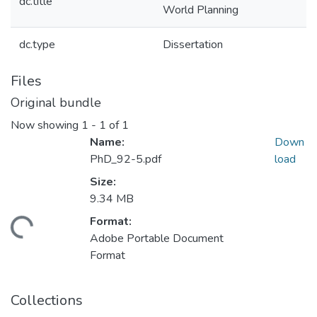
dc.title
World Planning
dc.type
Dissertation
Files
Original bundle
Now showing
1 - 1 of 1
Name:
Down
PhD_92-5.pdf
load
Size:
9.34 MB
Format:
Loading...
Adobe Portable Document
Format
Collections