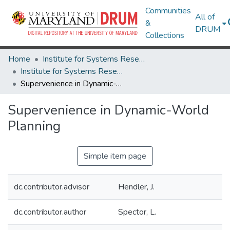
Communities
All of
&
DRUM
Collections
Home
Institute for Systems Research
Institute for Systems Research Technical Reports
Supervenience in Dynamic-World Planning
Supervenience in Dynamic-World
Planning
Simple item page
dc.contributor.advisor
Hendler, J.
dc.contributor.author
Spector, L.