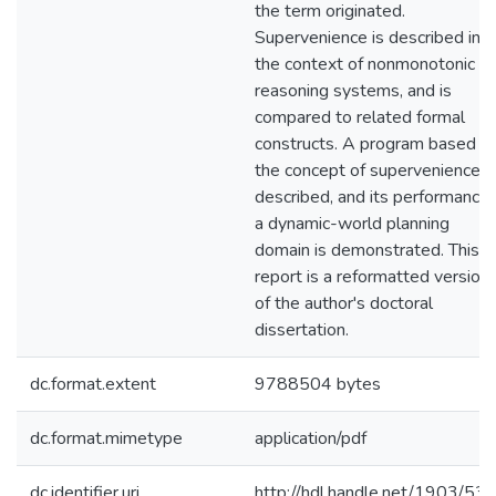
the term originated.
Supervenience is described in
the context of nonmonotonic
reasoning systems, and is
compared to related formal
constructs. A program based o
the concept of supervenience i
described, and its performance 
a dynamic-world planning
domain is demonstrated. This
report is a reformatted version
of the author's doctoral
dissertation.
dc.format.extent
9788504 bytes
dc.format.mimetype
application/pdf
dc.identifier.uri
http://hdl.handle.net/1903/53