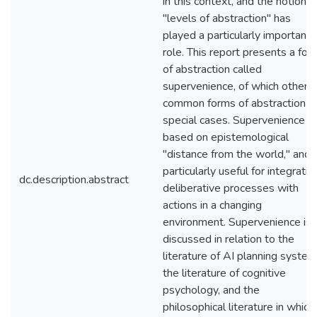
in this context, and the notion o
"levels of abstraction" has
played a particularly important
role. This report presents a for
of abstraction called
supervenience, of which other
common forms of abstraction a
special cases. Supervenience is
based on epistemological
"distance from the world," and i
particularly useful for integratin
dc.description.abstract
deliberative processes with
actions in a changing
environment. Supervenience is
discussed in relation to the
literature of AI planning system
the literature of cognitive
psychology, and the
philosophical literature in which