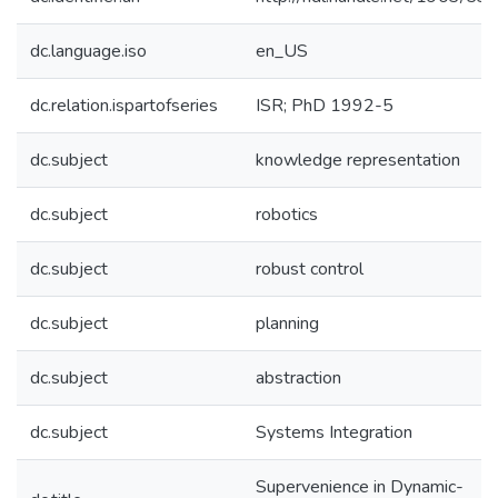
dc.language.iso
en_US
dc.relation.ispartofseries
ISR; PhD 1992-5
dc.subject
knowledge representation
dc.subject
robotics
dc.subject
robust control
dc.subject
planning
dc.subject
abstraction
dc.subject
Systems Integration
Supervenience in Dynamic-