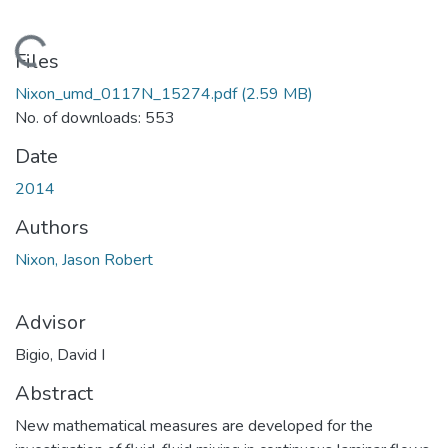
Loading...
Files
Nixon_umd_0117N_15274.pdf
(2.59 MB)
No. of downloads: 553
Date
2014
Authors
Nixon, Jason Robert
Advisor
Bigio, David I
Abstract
New mathematical measures are developed for the