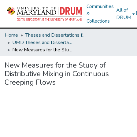
Communities
All of
&
DRUM
Collections
Home
Theses and Dissertations from UMD
UMD Theses and Dissertations
New Measures for the Study of Distributive Mixing in Continuous Creeping Flows
New Measures for the Study of
Distributive Mixing in Continuous
Creeping Flows