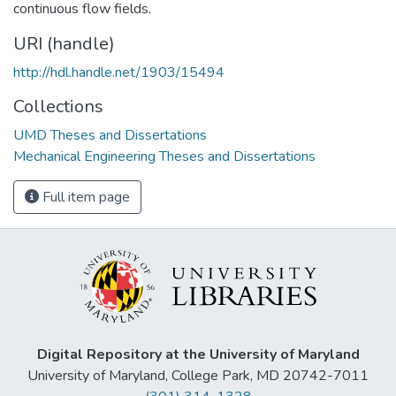
continuous flow fields.
URI (handle)
http://hdl.handle.net/1903/15494
Collections
UMD Theses and Dissertations
Mechanical Engineering Theses and Dissertations
Full item page
Digital Repository at the University of Maryland
University of Maryland, College Park, MD 20742-7011