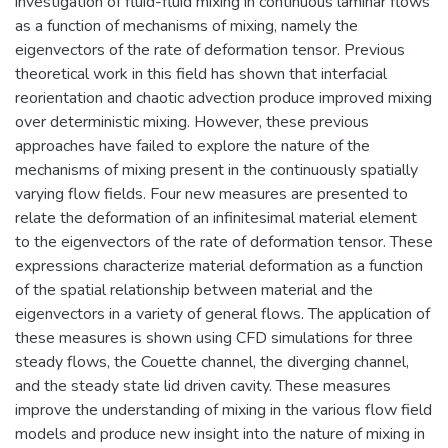
investigation of fluid-fluid mixing in continuous laminar flows
as a function of mechanisms of mixing, namely the
eigenvectors of the rate of deformation tensor. Previous
theoretical work in this field has shown that interfacial
reorientation and chaotic advection produce improved mixing
over deterministic mixing. However, these previous
approaches have failed to explore the nature of the
mechanisms of mixing present in the continuously spatially
varying flow fields. Four new measures are presented to
relate the deformation of an infinitesimal material element
to the eigenvectors of the rate of deformation tensor. These
expressions characterize material deformation as a function
of the spatial relationship between material and the
eigenvectors in a variety of general flows. The application of
these measures is shown using CFD simulations for three
steady flows, the Couette channel, the diverging channel,
and the steady state lid driven cavity. These measures
improve the understanding of mixing in the various flow field
models and produce new insight into the nature of mixing in