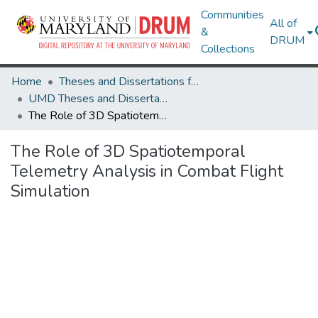
Communities
All of
&
DRUM
Collections
Home
Theses and Dissertations from UMD
UMD Theses and Dissertations
The Role of 3D Spatiotemporal Telemetry Analysis in Combat Flight Simulation
The Role of 3D Spatiotemporal
Telemetry Analysis in Combat Flight
Simulation