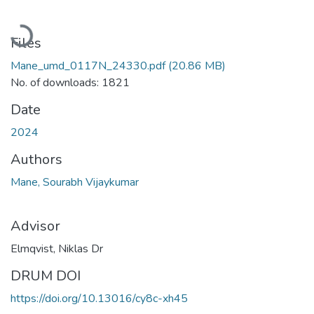
Loading...
Files
Mane_umd_0117N_24330.pdf
(20.86 MB)
No. of downloads: 1821
Date
2024
Authors
Mane, Sourabh Vijaykumar
Advisor
Elmqvist, Niklas Dr
DRUM DOI
https://doi.org/10.13016/cy8c-xh45