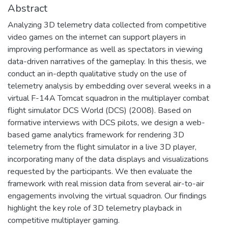
Abstract
Analyzing 3D telemetry data collected from competitive
video games on the internet can support players in
improving performance as well as spectators in viewing
data-driven narratives of the gameplay. In this thesis, we
conduct an in-depth qualitative study on the use of
telemetry analysis by embedding over several weeks in a
virtual F-14A Tomcat squadron in the multiplayer combat
flight simulator DCS World (DCS) (2008). Based on
formative interviews with DCS pilots, we design a web-
based game analytics framework for rendering 3D
telemetry from the flight simulator in a live 3D player,
incorporating many of the data displays and visualizations
requested by the participants. We then evaluate the
framework with real mission data from several air-to-air
engagements involving the virtual squadron. Our findings
highlight the key role of 3D telemetry playback in
competitive multiplayer gaming.