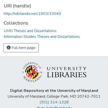
URI (handle)
http://hdl.handle.net/1903/33049
Collections
UMD Theses and Dissertations
Information Studies Theses and Dissertations
Full item page
Digital Repository at the University of Maryland
University of Maryland, College Park, MD 20742-7011
(301) 314-1328