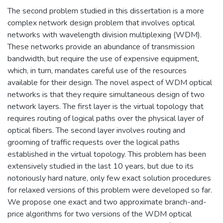
The second problem studied in this dissertation is a more
complex network design problem that involves optical
networks with wavelength division multiplexing (WDM).
These networks provide an abundance of transmission
bandwidth, but require the use of expensive equipment,
which, in turn, mandates careful use of the resources
available for their design. The novel aspect of WDM optical
networks is that they require simultaneous design of two
network layers. The first layer is the virtual topology that
requires routing of logical paths over the physical layer of
optical fibers. The second layer involves routing and
grooming of traffic requests over the logical paths
established in the virtual topology. This problem has been
extensively studied in the last 10 years, but due to its
notoriously hard nature, only few exact solution procedures
for relaxed versions of this problem were developed so far.
We propose one exact and two approximate branch-and-
price algorithms for two versions of the WDM optical