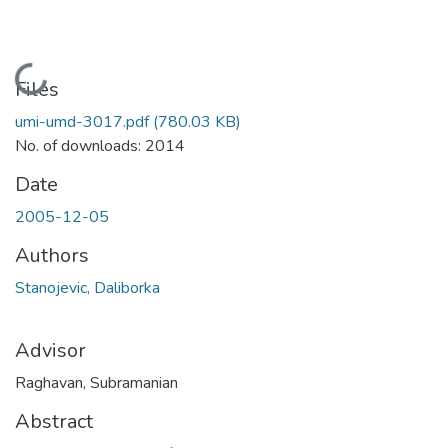
Loading...
Files
umi-umd-3017.pdf
(780.03 KB)
No. of downloads: 2014
Date
2005-12-05
Authors
Stanojevic, Daliborka
Advisor
Raghavan, Subramanian
Abstract