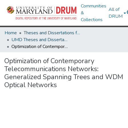
Communities
All of
&
DRUM
Collections
Home
Theses and Dissertations from UMD
UMD Theses and Dissertations
Optimization of Contemporary Telecommunications Networks: Generalized Spanning Trees and WDM Optical Networks
Optimization of Contemporary
Telecommunications Networks:
Generalized Spanning Trees and WDM
Optical Networks