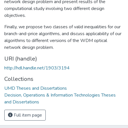
network design problem and present results of the
computational study involving two different design
objectives.
Finally, we propose two classes of valid inequalities for our
branch-and-price algorithms, and discuss applicability of our
algorithms to different versions of the WDM optical
network design problem.
URI (handle)
http://hdl.handle.net/1903/3194
Collections
UMD Theses and Dissertations
Decision, Operations & Information Technologies Theses
and Dissertations
Full item page