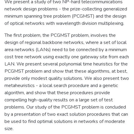
We present a study of two NP-hard telecommunications
network design problems - the prize-collecting generalized
minimum spanning tree problem (PCGMST) and the design
of optical networks with wavelength division multiplexing.
The first problem, the PCGMST problem, involves the
design of regional backbone networks, where a set of local
area networks (LANs) need to be connected by a minimum
cost tree network using exactly one gateway site from each
LAN. We present several polynomial time heuristics for the
PCGMST problem and show that these algorithms, at best,
provide only modest quality solutions. We also present two
metaheuristics - a local search procedure and a genetic
algorithm, and show that these procedures provide
compelling high-quality results on a large set of test
problems. Our study of the PCGMST problem is concluded
by a presentation of two exact solution procedures that can
be used to find optimal solutions in networks of moderate
size.