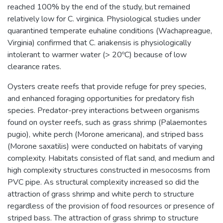
reached 100% by the end of the study, but remained
relatively low for C. virginica. Physiological studies under
quarantined temperate euhaline conditions (Wachapreague,
Virginia) confirmed that C. ariakensis is physiologically
intolerant to warmer water (> 20ºC) because of low
clearance rates.
Oysters create reefs that provide refuge for prey species,
and enhanced foraging opportunities for predatory fish
species. Predator-prey interactions between organisms
found on oyster reefs, such as grass shrimp (Palaemontes
pugio), white perch (Morone americana), and striped bass
(Morone saxatilis) were conducted on habitats of varying
complexity. Habitats consisted of flat sand, and medium and
high complexity structures constructed in mesocosms from
PVC pipe. As structural complexity increased so did the
attraction of grass shrimp and white perch to structure
regardless of the provision of food resources or presence of
striped bass. The attraction of grass shrimp to structure