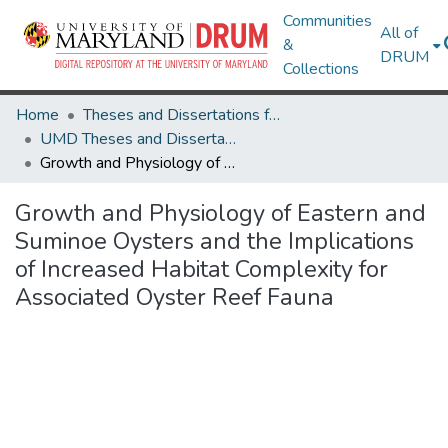
Communities
All of
&
DRUM
Collections
Home
Theses and Dissertations from UMD
UMD Theses and Dissertations
Growth and Physiology of Eastern and Suminoe Oysters and the Implications of Increased Habitat Complexity for Associated Oyster Reef Fauna
Growth and Physiology of Eastern and
Suminoe Oysters and the Implications
of Increased Habitat Complexity for
Associated Oyster Reef Fauna