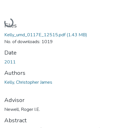
Loading...
Files
Kelly_umd_0117E_12515.pdf
(1.43 MB)
No. of downloads: 1019
Date
2011
Authors
Kelly, Christopher James
Advisor
Newell, Roger I.E.
Abstract