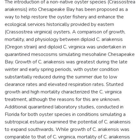
The introduction of a non-native oyster species (Crassostrea
ariakensis) into Chesapeake Bay has been proposed as a
way to help restore the oyster fishery and enhance the
ecological services historically provided by eastern
(Crassostrea virginica) oysters. A comparison of growth,
mortality, and physiology between diploid C. ariakensis
(Oregon strain) and diploid C. virginica was undertaken in
quarantined mesocosms simulating mesohaline Chesapeake
Bay. Growth of C. ariakensis was greatest during the late
winter and early spring periods, with oyster condition
substantially reduced during the summer due to low
clearance rates and elevated respiration rates. Stunted
growth and high mortality characterized the C. virginica
treatment, although the reasons for this are unknown.
Additional quarantined laboratory studies, conducted in
Florida for both oyster species in conditions simulating a
subtropical estuary examined the potential of C. ariakensis
to expand southwards. While growth of C. ariakensis was
comparable to that of C. virginica, mortality of C. ariakensis