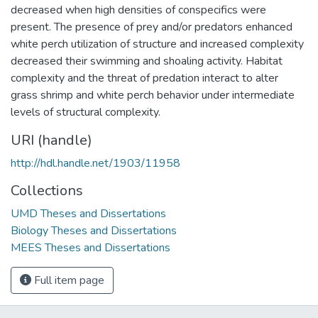
decreased when high densities of conspecifics were
present. The presence of prey and/or predators enhanced
white perch utilization of structure and increased complexity
decreased their swimming and shoaling activity. Habitat
complexity and the threat of predation interact to alter
grass shrimp and white perch behavior under intermediate
levels of structural complexity.
URI (handle)
http://hdl.handle.net/1903/11958
Collections
UMD Theses and Dissertations
Biology Theses and Dissertations
MEES Theses and Dissertations
Full item page