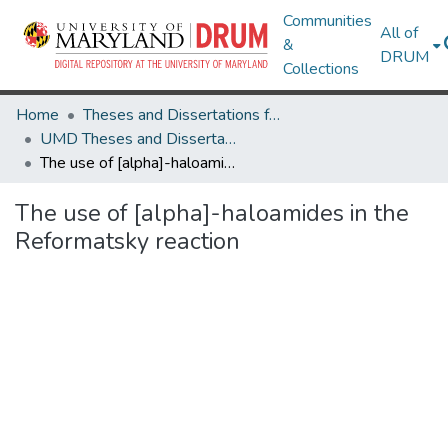
Communities
All of
&
DRUM
Collections
Home
Theses and Dissertations from UMD
UMD Theses and Dissertations
The use of [alpha]-haloamides in the Reformatsky reaction
The use of [alpha]-haloamides in the
Reformatsky reaction