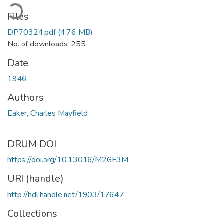
ading...
Files
DP70324.pdf
(4.76 MB)
No. of downloads: 255
Date
1946
Authors
Eaker, Charles Mayfield
DRUM DOI
https://doi.org/10.13016/M2GF3M
URI (handle)
http://hdl.handle.net/1903/17647
Collections