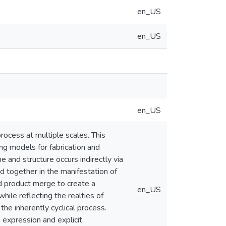
en_US
en_US
en_US
rocess at multiple scales. This
ng models for fabrication and
e and structure occurs indirectly via
d together in the manifestation of
d product merge to create a
en_US
ile reflecting the realties of
the inherently cyclical process.
 expression and explicit