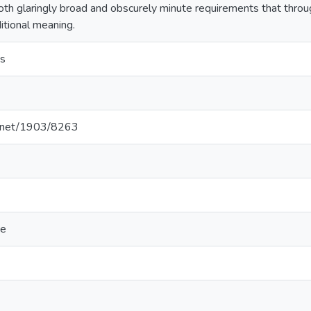
both glaringly broad and obscurely minute requirements that thro
itional meaning.
s
le.net/1903/8263
ce