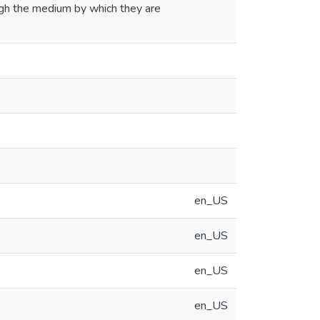
ugh the medium by which they are
en_US
en_US
en_US
en_US