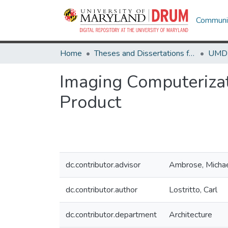
Communit
Home
Theses and Dissertations from UMD
Imaging Computerizat
Product
dc.contributor.advisor
Ambrose, Micha
dc.contributor.author
Lostritto, Carl
dc.contributor.department
Architecture