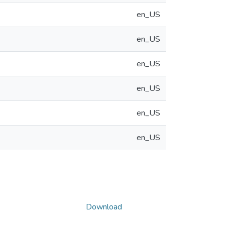
en_US
en_US
en_US
en_US
en_US
en_US
Download