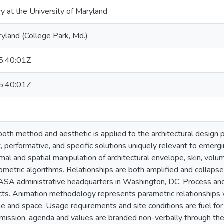
ry at the University of Maryland
ryland (College Park, Md.)
:40:01Z
:40:01Z
oth method and aesthetic is applied to the architectural design p
 performative, and specific solutions uniquely relevant to emergi
mal and spatial manipulation of architectural envelope, skin, volum
ometric algorithms. Relationships are both amplified and collapse
ASA administrative headquarters in Washington, DC. Process an
cts. Animation methodology represents parametric relationships wh
e and space. Usage requirements and site conditions are fuel for 
mission, agenda and values are branded non-verbally through the