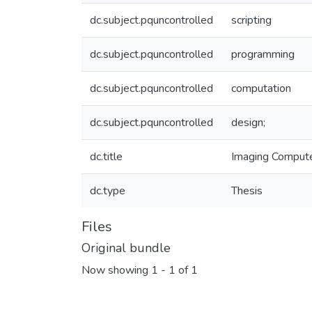
dc.subject.pquncontrolled
scripting
dc.subject.pquncontrolled
programming
dc.subject.pquncontrolled
computation
dc.subject.pquncontrolled
design;
dc.title
Imaging Computer
dc.type
Thesis
Files
Original bundle
Now showing
1 - 1 of 1