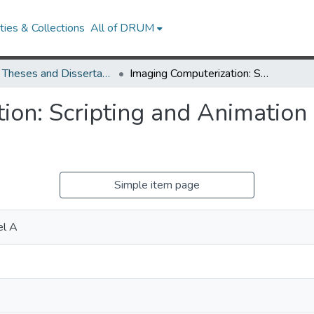
ies & Collections
All of DRUM
UMD Theses and Dissertations
Imaging Computerization: Scripting and Animation as Process and Product
ion: Scripting and Animation
Simple item page
el A