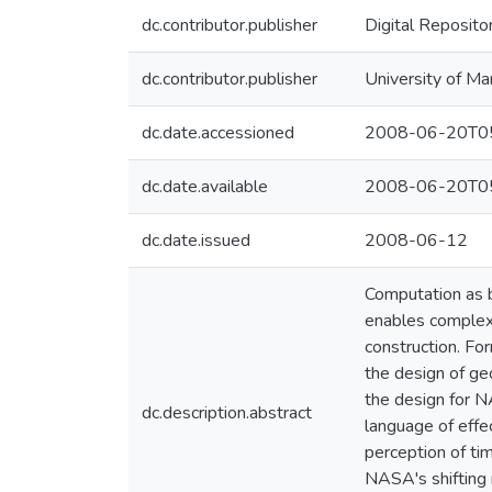
dc.contributor.publisher
Digital Reposito
dc.contributor.publisher
University of Ma
dc.date.accessioned
2008-06-20T05
dc.date.available
2008-06-20T05
dc.date.issued
2008-06-12
Computation as b
enables complex,
construction. For
the design of ge
the design for N
dc.description.abstract
language of effe
perception of tim
NASA's shifting 