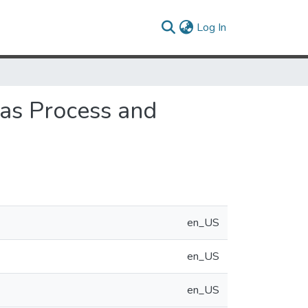
(current)
Log In
 as Process and
en_US
en_US
en_US