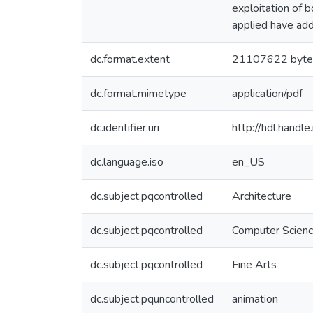
exploitation of 
applied have add
dc.format.extent
21107622 byte
dc.format.mimetype
application/pdf
dc.identifier.uri
http://hdl.hand
dc.language.iso
en_US
dc.subject.pqcontrolled
Architecture
dc.subject.pqcontrolled
Computer Scien
dc.subject.pqcontrolled
Fine Arts
dc.subject.pquncontrolled
animation