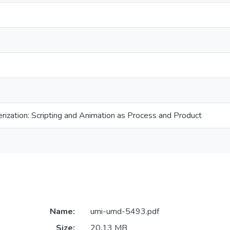
ization: Scripting and Animation as Process and Product
Name:
umi-umd-5493.pdf
Size:
20.13 MB