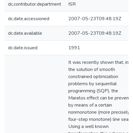
dc.contributor.department
ISR
dc.date.accessioned
2007-05-23T09:48:19Z
dc.date.available
2007-05-23T09:48:19Z
dc.date.issued
1991
It was recently shown that, in
the solution of smooth
constrained optimization
problems by sequential
programming (SQP), the
Maratos effect can be prevent
by means of a certain
nonmonotone (more precisely,
four-step monotone) line searc
Using a well known