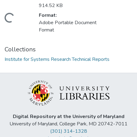
914.52 KB
Format:
Loading...
Adobe Portable Document
Format
Collections
Institute for Systems Research Technical Reports
Digital Repository at the University of Maryland
University of Maryland, College Park, MD 20742-7011
(301) 314-1328