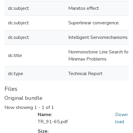
dc.subject
Maratos effect
dc.subject
Superlinear convergence.
dc.subject
Intelligent Servomechanisms
Nonmonotone Line Search for
dc.title
Minimax Problems
dc.type
Technical Report
Files
Original bundle
Now showing
1 - 1 of 1
Name:
Down
TR_91-65.pdf
load
Size: