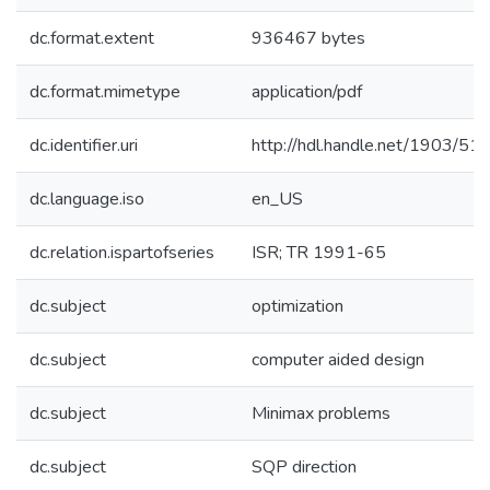
dc.format.extent
936467 bytes
dc.format.mimetype
application/pdf
dc.identifier.uri
http://hdl.handle.net/1903/51
dc.language.iso
en_US
dc.relation.ispartofseries
ISR; TR 1991-65
dc.subject
optimization
dc.subject
computer aided design
dc.subject
Minimax problems
dc.subject
SQP direction