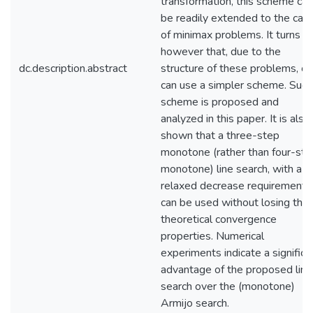
transformation, this scheme can
be readily extended to the cas
of minimax problems. It turns o
however that, due to the
dc.description.abstract
structure of these problems, o
can use a simpler scheme. Such
scheme is proposed and
analyzed in this paper. It is also
shown that a three-step
monotone (rather than four-ste
monotone) line search, with a
relaxed decrease requirement,
can be used without losing the
theoretical convergence
properties. Numerical
experiments indicate a significa
advantage of the proposed line
search over the (monotone)
Armijo search.