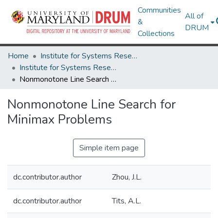
Communities
All of
&
DRUM
Collections
Home
Institute for Systems Research
Institute for Systems Research Technical Reports
Nonmonotone Line Search for Minimax Problems
Nonmonotone Line Search for
Minimax Problems
Simple item page
dc.contributor.author
Zhou, J.L.
dc.contributor.author
Tits, A.L.