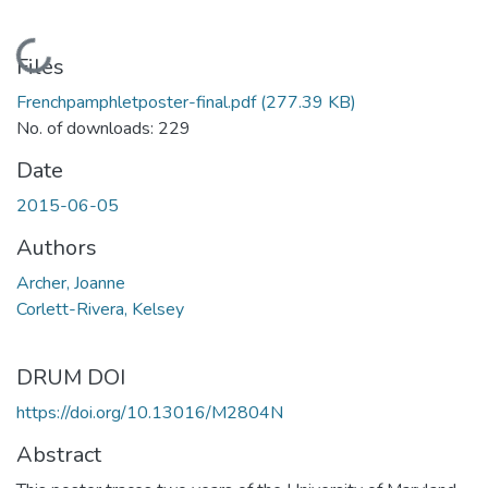
Loading...
Files
Frenchpamphletposter-final.pdf
(277.39 KB)
No. of downloads: 229
Date
2015-06-05
Authors
Archer, Joanne
Corlett-Rivera, Kelsey
DRUM DOI
https://doi.org/10.13016/M2804N
Abstract