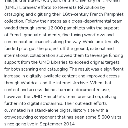
This poster traces two years of the University of Maryland
(UMD) Libraries’ efforts to Reveal la Révolution by
cataloging and digitizing their 18th-century French Pamphlet
collection. Follow their steps as a cross-departmental team
waded through some 12,000 pamphlets with the support
of French graduate students, fine tuning workflows and
communication channels along the way. While an internally-
funded pilot got the project off the ground, national and
international collaboration allowed them to leverage funding
support from the UMD Libraries to exceed original targets
for both scanning and cataloging. The result was a significant
increase in digitally-available content and improved access
through Worldcat and the Internet Archive. When that
content and access did not turn into documented use,
however, the UMD Pamphlets team pressed on, delving
further into digital scholarship. Their outreach efforts
culminated in a stand-alone digital history site with a
crowdsourcing component that has seen some 5,500 visits
since going live in September 2014