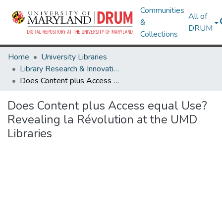
Communities
All of
&
DRUM
Collections
Home
University Libraries
Library Research & Innovative Practice Forum
Does Content plus Access equal Use? Revealing la Révolution at the UMD Libraries
Does Content plus Access equal Use?
Revealing la Révolution at the UMD
Libraries