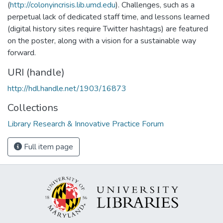
(
http://colonyincrisis.lib.umd.edu
). Challenges, such as a
perpetual lack of dedicated staff time, and lessons learned
(digital history sites require Twitter hashtags) are featured
on the poster, along with a vision for a sustainable way
forward.
URI (handle)
http://hdl.handle.net/1903/16873
Collections
Library Research & Innovative Practice Forum
Full item page