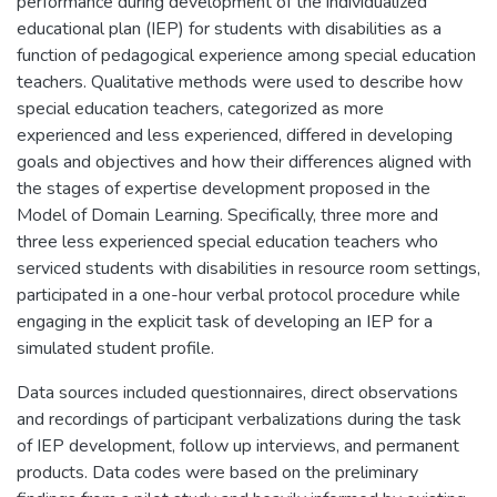
performance during development of the individualized
educational plan (IEP) for students with disabilities as a
function of pedagogical experience among special education
teachers. Qualitative methods were used to describe how
special education teachers, categorized as more
experienced and less experienced, differed in developing
goals and objectives and how their differences aligned with
the stages of expertise development proposed in the
Model of Domain Learning. Specifically, three more and
three less experienced special education teachers who
serviced students with disabilities in resource room settings,
participated in a one-hour verbal protocol procedure while
engaging in the explicit task of developing an IEP for a
simulated student profile.
Data sources included questionnaires, direct observations
and recordings of participant verbalizations during the task
of IEP development, follow up interviews, and permanent
products. Data codes were based on the preliminary