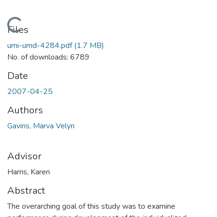
Loading...
Files
umi-umd-4284.pdf
(1.7 MB)
No. of downloads: 6789
Date
2007-04-25
Authors
Gavins, Marva Velyn
Advisor
Harris, Karen
Abstract
The overarching goal of this study was to examine