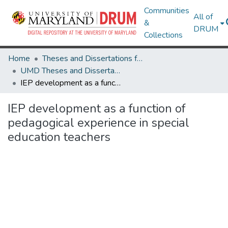
Communities
All of
&
DRUM
Collections
Home
Theses and Dissertations from UMD
UMD Theses and Dissertations
IEP development as a function of pedagogical experience in special education teachers
IEP development as a function of
pedagogical experience in special
education teachers