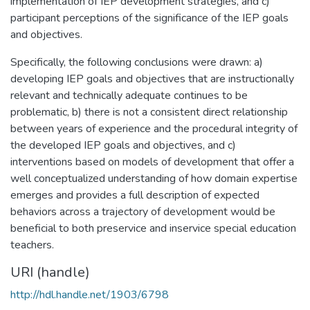
implementation of IEP development strategies, and c)
participant perceptions of the significance of the IEP goals
and objectives.
Specifically, the following conclusions were drawn: a)
developing IEP goals and objectives that are instructionally
relevant and technically adequate continues to be
problematic, b) there is not a consistent direct relationship
between years of experience and the procedural integrity of
the developed IEP goals and objectives, and c)
interventions based on models of development that offer a
well conceptualized understanding of how domain expertise
emerges and provides a full description of expected
behaviors across a trajectory of development would be
beneficial to both preservice and inservice special education
teachers.
URI (handle)
http://hdl.handle.net/1903/6798