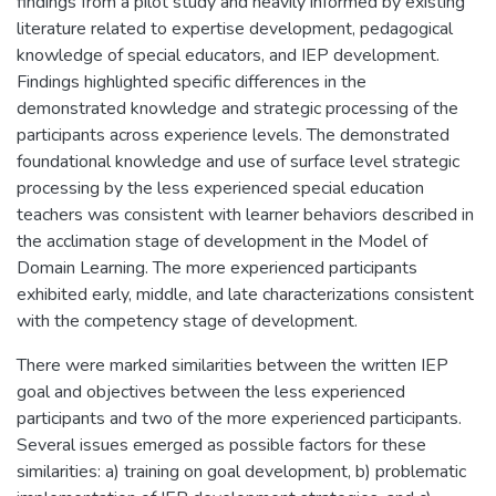
findings from a pilot study and heavily informed by existing
literature related to expertise development, pedagogical
knowledge of special educators, and IEP development.
Findings highlighted specific differences in the
demonstrated knowledge and strategic processing of the
participants across experience levels. The demonstrated
foundational knowledge and use of surface level strategic
processing by the less experienced special education
teachers was consistent with learner behaviors described in
the acclimation stage of development in the Model of
Domain Learning. The more experienced participants
exhibited early, middle, and late characterizations consistent
with the competency stage of development.
There were marked similarities between the written IEP
goal and objectives between the less experienced
participants and two of the more experienced participants.
Several issues emerged as possible factors for these
similarities: a) training on goal development, b) problematic