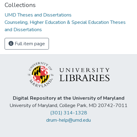
Collections
UMD Theses and Dissertations
Counseling, Higher Education & Special Education Theses
and Dissertations
Full item page
Digital Repository at the University of Maryland
University of Maryland, College Park, MD 20742-7011
(301) 314-1328
drum-help@umd.edu