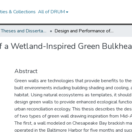
ies & Collections
All of DRUM
UMD Theses and Dissertations
Design and Performance of a Wetland-Inspired Green Bulkhead and a Grassland-Inspired Green Wall
f a Wetland-Inspired Green Bulkhea
Abstract
Green walls are technologies that provide benefits to the
built environments including building shading and cooling, 
habitat. Using natural ecosystems as templates, it should
design green walls to provide enhanced ecological function
urban reconciliation ecology. This thesis describes the d
of two types of green wall drawing inspiration from Mid-
The first, a wall modeled on Chesapeake Bay brackish m
operated in the Baltimore Harbor for five months and succ