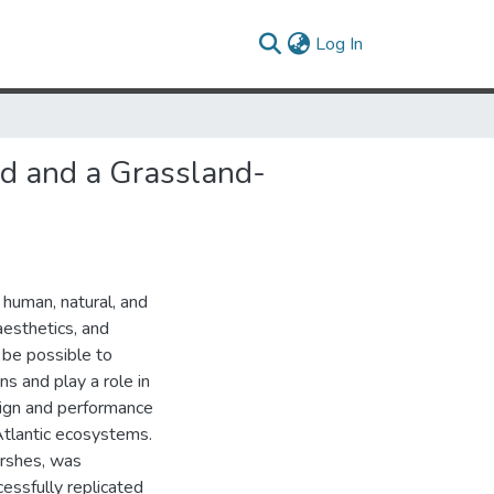
(current)
Log In
d and a Grassland-
 human, natural, and
aesthetics, and
 be possible to
s and play a role in
esign and performance
Atlantic ecosystems.
arshes, was
essfully replicated