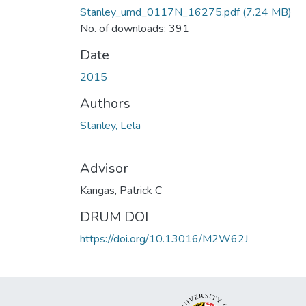
Stanley_umd_0117N_16275.pdf
(7.24 MB)
No. of downloads: 391
Date
2015
Authors
Stanley, Lela
Advisor
Kangas, Patrick C
DRUM DOI
https://doi.org/10.13016/M2W62J