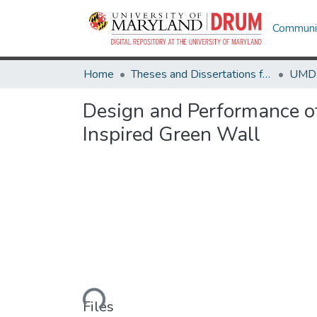
Communit
Home
Theses and Dissertations from UMD
Design and Performance o
Inspired Green Wall
Loading...
Files