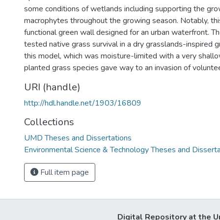
some conditions of wetlands including supporting the gro
macrophytes throughout the growing season. Notably, this
functional green wall designed for an urban waterfront. T
tested native grass survival in a dry grasslands-inspired 
this model, which was moisture-limited with a very shall
planted grass species gave way to an invasion of voluntee
URI (handle)
http://hdl.handle.net/1903/16809
Collections
UMD Theses and Dissertations
Environmental Science & Technology Theses and Disserta
Full item page
Digital Repository at the U