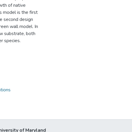
wth of native
 model is the first
he second design
green wall model. In
ow substrate, both
r species.
tions
niversity of Maryland