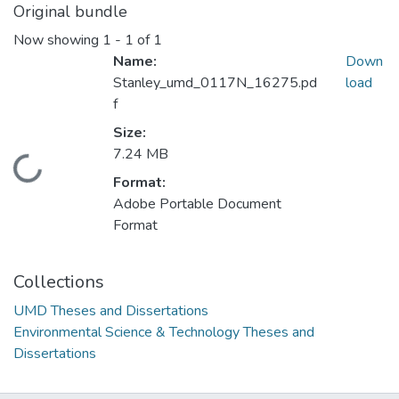
Original bundle
Now showing
1 - 1 of 1
Name:
Down
Stanley_umd_0117N_16275.pd
load
f
Size:
7.24 MB
Loading...
Format:
Adobe Portable Document
Format
Collections
UMD Theses and Dissertations
Environmental Science & Technology Theses and
Dissertations