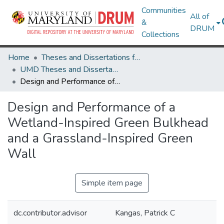
Communities
All of
&
DRUM
Collections
Home
Theses and Dissertations from UMD
UMD Theses and Dissertations
Design and Performance of a Wetland-Inspired Green Bulkhead and a Grassland-Inspired Green Wall
Design and Performance of a
Wetland-Inspired Green Bulkhead
and a Grassland-Inspired Green
Wall
Simple item page
dc.contributor.advisor
Kangas, Patrick C