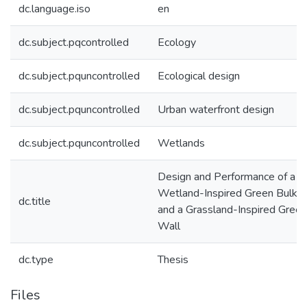
dc.language.iso
en
dc.subject.pqcontrolled
Ecology
dc.subject.pquncontrolled
Ecological design
dc.subject.pquncontrolled
Urban waterfront design
dc.subject.pquncontrolled
Wetlands
Design and Performance of a
Wetland-Inspired Green Bulkh
dc.title
and a Grassland-Inspired Green
Wall
dc.type
Thesis
Files