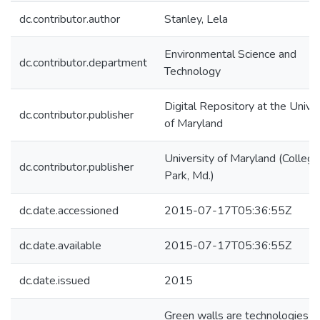
dc.contributor.author
Stanley, Lela
Environmental Science and
dc.contributor.department
Technology
Digital Repository at the Univer
dc.contributor.publisher
of Maryland
University of Maryland (College
dc.contributor.publisher
Park, Md.)
dc.date.accessioned
2015-07-17T05:36:55Z
dc.date.available
2015-07-17T05:36:55Z
dc.date.issued
2015
Green walls are technologies t