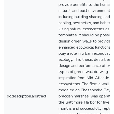
provide benefits to the human,
natural, and built environments
including building shading and
cooling, aesthetics, and habitat.
Using natural ecosystems as
templates, it should be possibl
design green walls to provide
enhanced ecological functions 
play a role in urban reconciliatio
ecology. This thesis describes 
design and performance of two
types of green wall drawing
inspiration from Mid-Atlantic
ecosystems. The first, a wall
modeled on Chesapeake Bay
dc.description.abstract
brackish marshes, was operated
the Baltimore Harbor for five
months and successfully replic