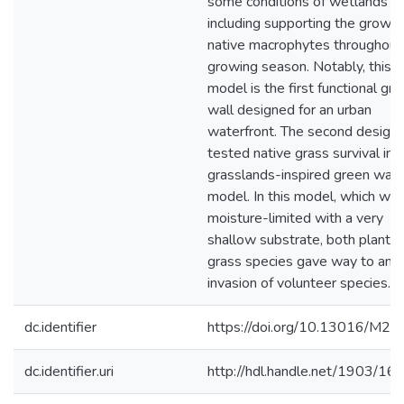
some conditions of wetlands
including supporting the growth
native macrophytes throughout
growing season. Notably, this
model is the first functional gr
wall designed for an urban
waterfront. The second design
tested native grass survival in a
grasslands-inspired green wall
model. In this model, which wa
moisture-limited with a very
shallow substrate, both plante
grass species gave way to an
invasion of volunteer species.
dc.identifier
https://doi.org/10.13016/M2
dc.identifier.uri
http://hdl.handle.net/1903/16