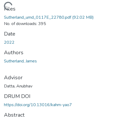
oading...
Files
Sutherland_umd_0117E_22780.pdf
(92.02 MB)
No. of downloads: 395
Date
2022
Authors
Sutherland, James
Advisor
Datta, Anubhav
DRUM DOI
https://doi.org/10.13016/kahm-yao7
Abstract