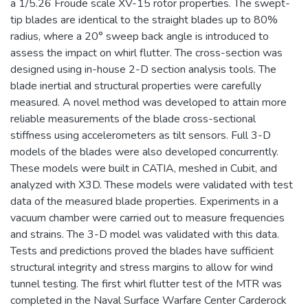
a 1/5.26 Froude scale XV-15 rotor properties. The swept-
tip blades are identical to the straight blades up to 80%
radius, where a 20° sweep back angle is introduced to
assess the impact on whirl flutter. The cross-section was
designed using in-house 2-D section analysis tools. The
blade inertial and structural properties were carefully
measured. A novel method was developed to attain more
reliable measurements of the blade cross-sectional
stiffness using accelerometers as tilt sensors. Full 3-D
models of the blades were also developed concurrently.
These models were built in CATIA, meshed in Cubit, and
analyzed with X3D. These models were validated with test
data of the measured blade properties. Experiments in a
vacuum chamber were carried out to measure frequencies
and strains. The 3-D model was validated with this data.
Tests and predictions proved the blades have sufficient
structural integrity and stress margins to allow for wind
tunnel testing. The first whirl flutter test of the MTR was
completed in the Naval Surface Warfare Center Carderock