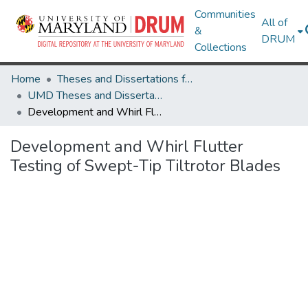
Communities
All of
&
DRUM
Collections
Home
Theses and Dissertations from UMD
UMD Theses and Dissertations
Development and Whirl Flutter Testing of Swept-Tip Tiltrotor Blades
Development and Whirl Flutter
Testing of Swept-Tip Tiltrotor Blades