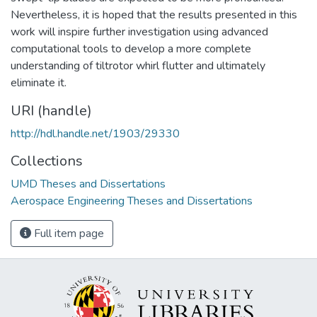
Nevertheless, it is hoped that the results presented in this
work will inspire further investigation using advanced
computational tools to develop a more complete
understanding of tiltrotor whirl flutter and ultimately
eliminate it.
URI (handle)
http://hdl.handle.net/1903/29330
Collections
UMD Theses and Dissertations
Aerospace Engineering Theses and Dissertations
Full item page