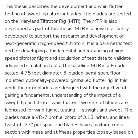
This thesis describes the development and whirl flutter
testing of swept-tip tiltrotor blades. The blades are tested
on the Maryland Tiltrotor Rig (MTR). The MTR is also
developed as part of this thesis. MTR is a new test facility
developed to support the research and development of
next-generation high-speed tiltrotors. It is a parametric test
bed for developing a fundamental understanding of high
speed tiltrotor flight and acquisition of test data to validate
advanced simulation tools. The baseline MTR is a Froude-
scaled, 4.75 feet diameter, 3-bladed, semi-span, floor-
mounted, optionally-powered, gimballed flutter rig. In this
work, the rotor blades are designed with the objective of
gaining a fundamental understanding of the impact of a
swept-tip on tiltrotor whirl flutter. Two sets of blades are
fabricated for wind tunnel testing -- straight and swept. The
blades have a VR-7 profile, chord of 3.15 inches, and linear
twist of -37° per span. The blades have a uniform cross
section with mass and stiffness properties loosely based on