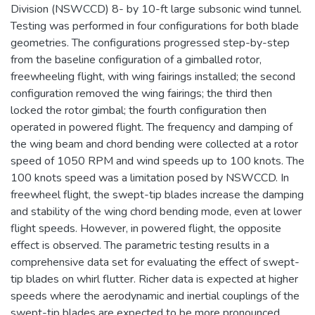
Division (NSWCCD) 8- by 10-ft large subsonic wind tunnel.
Testing was performed in four configurations for both blade
geometries. The configurations progressed step-by-step
from the baseline configuration of a gimballed rotor,
freewheeling flight, with wing fairings installed; the second
configuration removed the wing fairings; the third then
locked the rotor gimbal; the fourth configuration then
operated in powered flight. The frequency and damping of
the wing beam and chord bending were collected at a rotor
speed of 1050 RPM and wind speeds up to 100 knots. The
100 knots speed was a limitation posed by NSWCCD. In
freewheel flight, the swept-tip blades increase the damping
and stability of the wing chord bending mode, even at lower
flight speeds. However, in powered flight, the opposite
effect is observed. The parametric testing results in a
comprehensive data set for evaluating the effect of swept-
tip blades on whirl flutter. Richer data is expected at higher
speeds where the aerodynamic and inertial couplings of the
swept-tip blades are expected to be more pronounced.