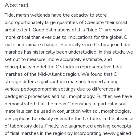
Abstract
Tidal marsh wetlands have the capacity to store
disproportionately large quantities of Cdespite their small
areal extent. Good estimations of this “blue C” are now
more critical than ever due to implications for the global C
cycle and climate change, especially since C storage in tidal
marshes has historically been understudied. In this study, we
set out to measure, more accurately estimate, and
conceptually model the C stocks in representative tidal
marshes of the Mid-Atlantic region. We found that C
storage differs significantly in marshes formed among
various pedogeomorphic settings due to differences in
pedogenic processes and soil morphology. Further, we have
demonstrated that the mean C densities of particular soil
materials can be used in conjunction with soil morphological
descriptions to reliably estimate the C stocks in the absence
of laboratory data. Finally, we augmented existing concepts
of tidal marshes in the region by incorporating newly gained