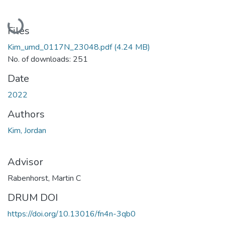
Loading...
Files
Kim_umd_0117N_23048.pdf
(4.24 MB)
No. of downloads: 251
Date
2022
Authors
Kim, Jordan
Advisor
Rabenhorst, Martin C
DRUM DOI
https://doi.org/10.13016/fn4n-3qb0