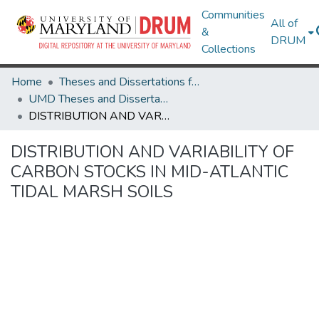
Communities
All of
&
DRUM
Collections
Home
Theses and Dissertations from UMD
UMD Theses and Dissertations
DISTRIBUTION AND VARIABILITY OF CARBON STOCKS IN MID-ATLANTIC TIDAL MARSH SOILS
DISTRIBUTION AND VARIABILITY OF
CARBON STOCKS IN MID-ATLANTIC
TIDAL MARSH SOILS