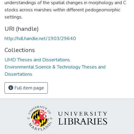
understandings of the spatial changes in morphology and C
stocks across marshes within different pedogeomorphic
settings.
URI (handle)
http://hdl.handle.net/1903/29640
Collections
UMD Theses and Dissertations
Environmental Science & Technology Theses and
Dissertations
Full item page