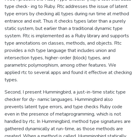
type check- ing to Ruby. Rtc addresses the issue of latent
type errors by checking all types during run time at method
entrance and exit. Thus it checks types later than a purely
static system, but earlier than a traditional dynamic type
system. Rtc is implemented as a Ruby library and supports
type annotations on classes, methods, and objects. Rtc
provides a rich type language that includes union and
intersection types, higher-order (block) types, and
parametric polymorphism, among other features. We
applied rtc to several apps and found it effective at checking
types.
Second, I present Hummingbird, a just-in-time static type
checker for dy- namic languages. Hummingbird also
prevents latent type errors, and type checks Ruby code
even in the presence of metaprogramming, which is not
handled by rtc. In Hummingbird, method type signatures are
gathered dynamically at run-time, as those methods are
created. When a method is called, Hummingbird statically