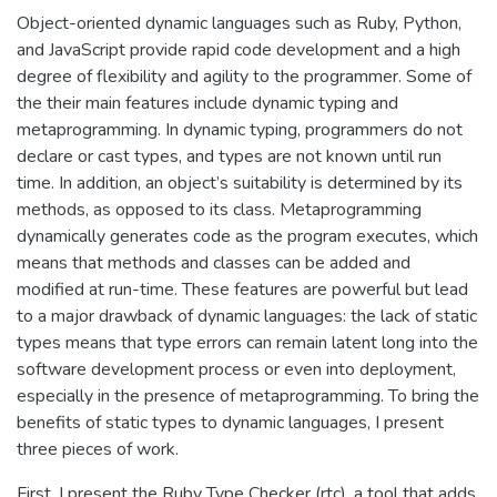
Object-oriented dynamic languages such as Ruby, Python,
and JavaScript provide rapid code development and a high
degree of flexibility and agility to the programmer. Some of
the their main features include dynamic typing and
metaprogramming. In dynamic typing, programmers do not
declare or cast types, and types are not known until run
time. In addition, an object’s suitability is determined by its
methods, as opposed to its class. Metaprogramming
dynamically generates code as the program executes, which
means that methods and classes can be added and
modified at run-time. These features are powerful but lead
to a major drawback of dynamic languages: the lack of static
types means that type errors can remain latent long into the
software development process or even into deployment,
especially in the presence of metaprogramming. To bring the
benefits of static types to dynamic languages, I present
three pieces of work.
First, I present the Ruby Type Checker (rtc), a tool that adds