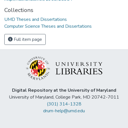
Collections
UMD Theses and Dissertations
Computer Science Theses and Dissertations
Full item page
Digital Repository at the University of Maryland
University of Maryland, College Park, MD 20742-7011
(301) 314-1328
drum-help@umd.edu