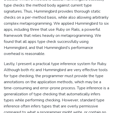
type checks the method body against current type
signatures. Thus, Hummingbird provides thorough static
checks on a per-method basis, while also allowing arbitrarily
complex metaprogramming. We applied Hummingbird to six
apps, including three that use Ruby on Rails, a powerful
framework that relies heavily on metaprogramming. We
found that all apps type check successfully using
Hummingbird, and that Hummingbird’s performance
overhead is reasonable.
Lastly, I present a practical type inference system for Ruby.
Although both rtc and Hummingbird are very effective tools
for type checking, the programmer must provide the type
annotations on the application methods, which may be a
time-consuming and error-prone process. Type inference is a
generalization of type checking that automatically infers
types while performing checking. However, standard type
inference often infers types that are overly permissive
compared to what a programmer might write, or contain no