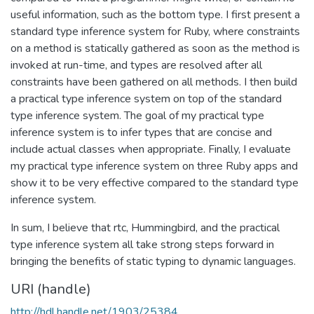
useful information, such as the bottom type. I first present a
standard type inference system for Ruby, where constraints
on a method is statically gathered as soon as the method is
invoked at run-time, and types are resolved after all
constraints have been gathered on all methods. I then build
a practical type inference system on top of the standard
type inference system. The goal of my practical type
inference system is to infer types that are concise and
include actual classes when appropriate. Finally, I evaluate
my practical type inference system on three Ruby apps and
show it to be very effective compared to the standard type
inference system.
In sum, I believe that rtc, Hummingbird, and the practical
type inference system all take strong steps forward in
bringing the benefits of static typing to dynamic languages.
URI (handle)
http://hdl.handle.net/1903/25384