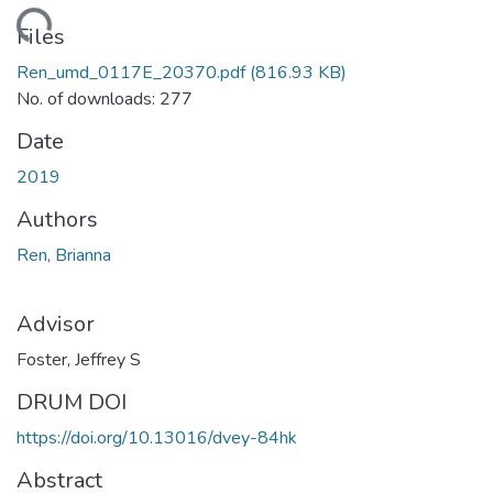
ding...
Files
Ren_umd_0117E_20370.pdf
(816.93 KB)
No. of downloads: 277
Date
2019
Authors
Ren, Brianna
Advisor
Foster, Jeffrey S
DRUM DOI
https://doi.org/10.13016/dvey-84hk
Abstract