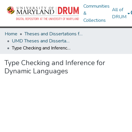
Communities
All of
&
DRUM
Collections
Home
Theses and Dissertations from UMD
UMD Theses and Dissertations
Type Checking and Inference for Dynamic Languages
Type Checking and Inference for
Dynamic Languages