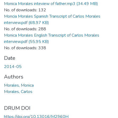
Monica Morales inteview of father.mp3
(34.49 MB)
No. of downloads: 132
Moncia Morales Spanish Transcript of Carlos Morales
interview.pdf
(68.97 KB)
No. of downloads: 288
Monica Morales English Transcript of Carlos Morales
interview.pdf
(55.95 KB)
No. of downloads: 338
Date
2014-05
Authors
Morales, Monica
Morales, Carlos
DRUM DOI
https://doi.org/10.13016/M2960H