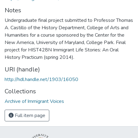
Notes
Undergraduate final project submitted to Professor Thomas
A. Castillo of the History Department, College of Arts and
Humanities for a course sponsored by the Center for the
New America, University of Maryland, College Park. Final
project for HIST428N Immigrant Life Stories: An Oral
History Practicum (spring 2014).
URI (handle)
http://hdl.handle.net/1903/16050
Collections
Archive of Immigrant Voices
Full item page