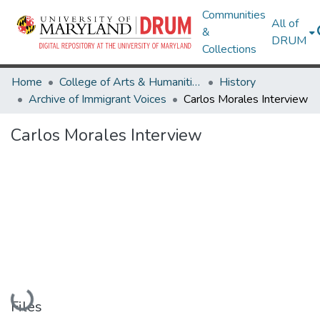
Communities
All of
&
DRUM
Collections
Home
College of Arts & Humanities
History
Archive of Immigrant Voices
Carlos Morales Interview
Carlos Morales Interview
Loading...
Files