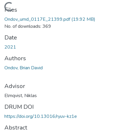
Loading...
Files
Ondov_umd_0117E_21399.pdf
(19.92 MB)
No. of downloads: 369
Date
2021
Authors
Ondov, Brian David
Advisor
Elmqvist, Niklas
DRUM DOI
https://doi.org/10.13016/ryuv-kz1e
Abstract