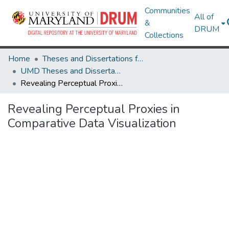
Communities
All of
&
DRUM
Collections
Home
Theses and Dissertations from UMD
UMD Theses and Dissertations
Revealing Perceptual Proxies in Comparative Data Visualization
Revealing Perceptual Proxies in
Comparative Data Visualization