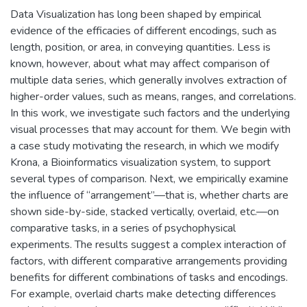
Data Visualization has long been shaped by empirical
evidence of the efficacies of different encodings, such as
length, position, or area, in conveying quantities. Less is
known, however, about what may affect comparison of
multiple data series, which generally involves extraction of
higher-order values, such as means, ranges, and correlations.
In this work, we investigate such factors and the underlying
visual processes that may account for them. We begin with
a case study motivating the research, in which we modify
Krona, a Bioinformatics visualization system, to support
several types of comparison. Next, we empirically examine
the influence of “arrangement”—that is, whether charts are
shown side-by-side, stacked vertically, overlaid, etc.—on
comparative tasks, in a series of psychophysical
experiments. The results suggest a complex interaction of
factors, with different comparative arrangements providing
benefits for different combinations of tasks and encodings.
For example, overlaid charts make detecting differences