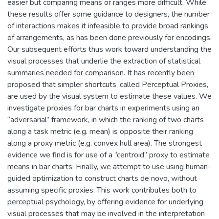
easier but comparing means or ranges more difficult. While
these results offer some guidance to designers, the number
of interactions makes it infeasible to provide broad rankings
of arrangements, as has been done previously for encodings.
Our subsequent efforts thus work toward understanding the
visual processes that underlie the extraction of statistical
summaries needed for comparison. It has recently been
proposed that simpler shortcuts, called Perceptual Proxies,
are used by the visual system to estimate these values. We
investigate proxies for bar charts in experiments using an
“adversarial” framework, in which the ranking of two charts
along a task metric (e.g. mean) is opposite their ranking
along a proxy metric (e.g. convex hull area). The strongest
evidence we find is for use of a “centroid” proxy to estimate
means in bar charts. Finally, we attempt to use using human-
guided optimization to construct charts de novo, without
assuming specific proxies. This work contributes both to
perceptual psychology, by offering evidence for underlying
visual processes that may be involved in the interpretation