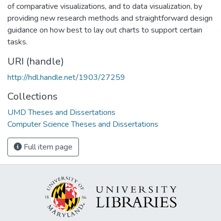
of comparative visualizations, and to data visualization, by
providing new research methods and straightforward design
guidance on how best to lay out charts to support certain
tasks.
URI (handle)
http://hdl.handle.net/1903/27259
Collections
UMD Theses and Dissertations
Computer Science Theses and Dissertations
Full item page