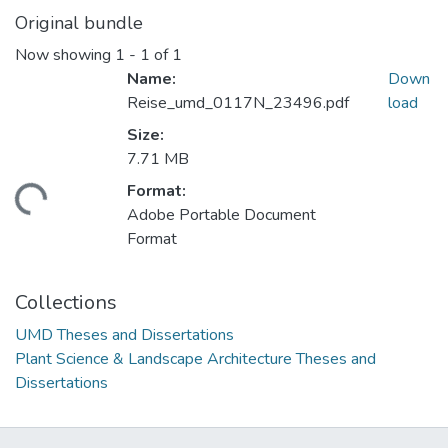
Original bundle
Now showing
1 - 1 of 1
Name:
Down
Reise_umd_0117N_23496.pdf
load
Size:
7.71 MB
Format:
ading...
Adobe Portable Document
Format
Collections
UMD Theses and Dissertations
Plant Science & Landscape Architecture Theses and
Dissertations