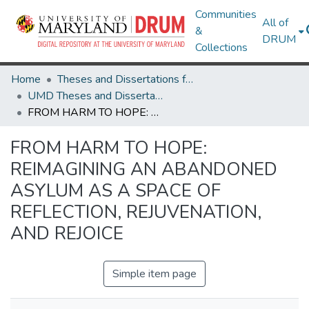
Communities
All of
&
DRUM
Collections
Home
Theses and Dissertations from UMD
UMD Theses and Dissertations
FROM HARM TO HOPE: REIMAGINING AN ABANDONED ASYLUM AS A SPACE OF REFLECTION, REJUVENATION, AND REJOICE
FROM HARM TO HOPE:
REIMAGINING AN ABANDONED
ASYLUM AS A SPACE OF
REFLECTION, REJUVENATION,
AND REJOICE
Simple item page