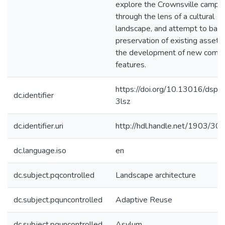
explore the Crownsville campu
through the lens of a cultural
landscape, and attempt to bala
preservation of existing assets
the development of new comm
features.
https://doi.org/10.13016/dspa
dc.identifier
3lsz
dc.identifier.uri
http://hdl.handle.net/1903/30
dc.language.iso
en
dc.subject.pqcontrolled
Landscape architecture
dc.subject.pquncontrolled
Adaptive Reuse
dc.subject.pquncontrolled
Asylum