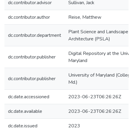
dc.contributor.advisor
Sullivan, Jack
dc.contributor.author
Reise, Matthew
Plant Science and Landscape
dc.contributor.department
Architecture (PSLA)
Digital Repository at the Univer
dc.contributor.publisher
Maryland
University of Maryland (College
dc.contributor.publisher
Md.)
dc.date.accessioned
2023-06-23T06:26:26Z
dc.date.available
2023-06-23T06:26:26Z
dc.date.issued
2023