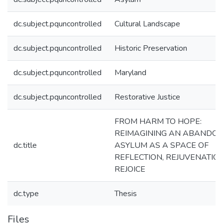
dc.subject.pquncontrolled
Cultural Landscape
dc.subject.pquncontrolled
Historic Preservation
dc.subject.pquncontrolled
Maryland
dc.subject.pquncontrolled
Restorative Justice
FROM HARM TO HOPE:
REIMAGINING AN ABANDO
dc.title
ASYLUM AS A SPACE OF
REFLECTION, REJUVENATIO
REJOICE
dc.type
Thesis
Files