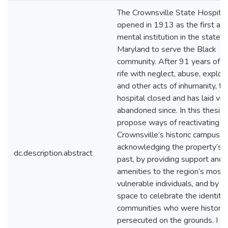
The Crownsville State Hospital
opened in 1913 as the first and
mental institution in the state o
Maryland to serve the Black
community. After 91 years of o
rife with neglect, abuse, exploit
and other acts of inhumanity, th
hospital closed and has laid virt
abandoned since. In this thesis, I
propose ways of reactivating
Crownsville’s historic campus t
acknowledging the property’s ho
dc.description.abstract
past, by providing support and
amenities to the region’s most
vulnerable individuals, and by c
space to celebrate the identity 
communities who were historica
persecuted on the grounds. I wi