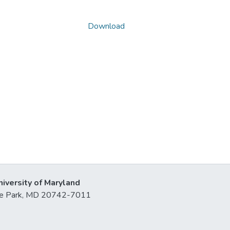
Download
niversity of Maryland
lege Park, MD 20742-7011