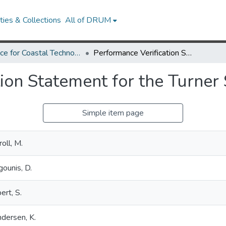
ies & Collections
All of DRUM
Alliance for Coastal Technologies
Performance Verification Statement for the Turner Scufa Fluoro
ion Statement for the Turner
Simple item page
roll, M.
gounis, D.
bert, S.
dersen, K.