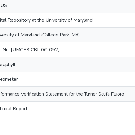
_US
ital Repository at the University of Maryland
versity of Maryland (College Park, Md)
f. No. [UMCES]CBL 06-052;
orophyll
orometer
formance Verification Statement for the Turner Scufa Fluoro
hnical Report