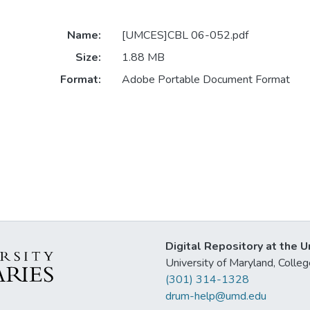
Name:
[UMCES]CBL 06-052.pdf
Size:
1.88 MB
Format:
Adobe Portable Document Format
Digital Repository at the U
University of Maryland, Col
(301) 314-1328
drum-help@umd.edu