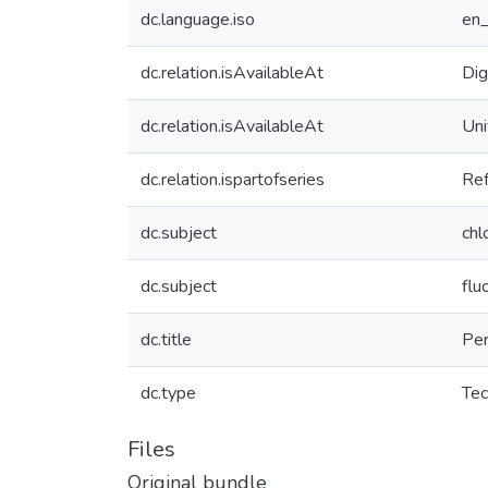
dc.language.iso
en
dc.relation.isAvailableAt
Dig
dc.relation.isAvailableAt
Uni
dc.relation.ispartofseries
Re
dc.subject
chl
dc.subject
flu
dc.title
Per
dc.type
Tec
Files
Original bundle