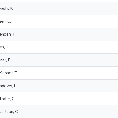
ashi, K.
zen, C.
engen, T.
es, T.
ier, F.
issack, T.
adows, L.
calfe, C.
ertson, C.