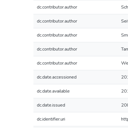
dc.contributor.author
Sch
dc.contributor.author
Seit
dc.contributor.author
Smi
dc.contributor.author
Tam
dc.contributor.author
Wel
dc.date.accessioned
20
dc.date.available
20
dc.date.issued
20
dc.identifier.uri
htt