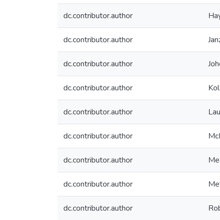
dc.contributor.author
Hay
dc.contributor.author
Jan
dc.contributor.author
Joh
dc.contributor.author
Kol
dc.contributor.author
Laur
dc.contributor.author
McK
dc.contributor.author
Me
dc.contributor.author
Met
dc.contributor.author
Rob