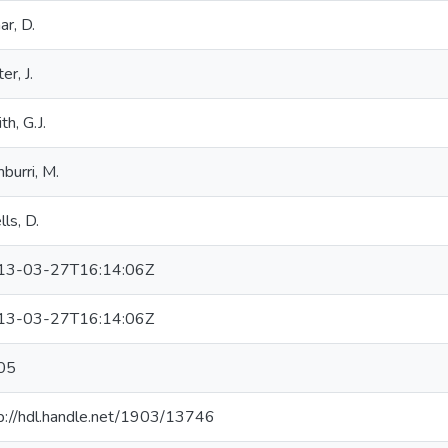
ar, D.
er, J.
th, G.J.
burri, M.
ls, D.
13-03-27T16:14:06Z
13-03-27T16:14:06Z
05
p://hdl.handle.net/1903/13746