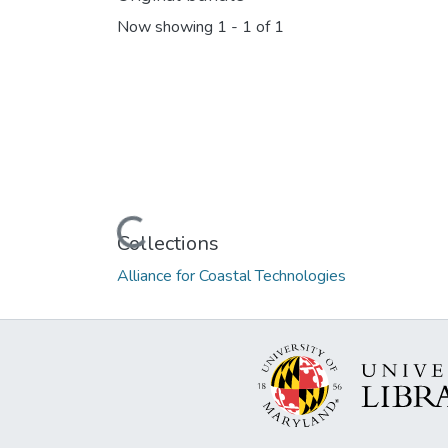
Now showing
1 - 1 of 1
Loading...
Collections
Alliance for Coastal Technologies