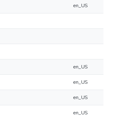
en_US
en_US
en_US
en_US
en_US