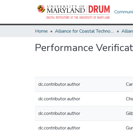
Communit
Home
Alliance for Coastal Technologies
Performance Verificat
dc.contributor.author
Car
dc.contributor.author
Chi
dc.contributor.author
Gil
dc.contributor.author
Gun