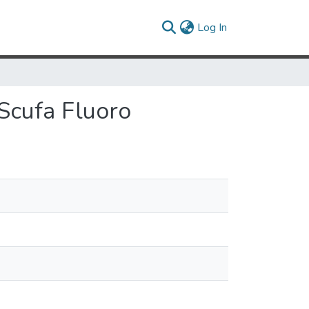
(current)
Log In
 Scufa Fluoro