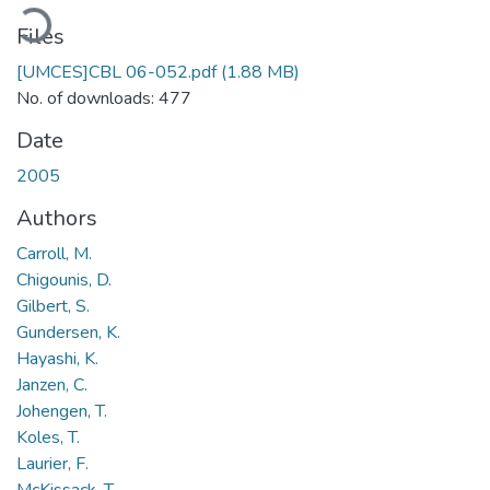
oading...
Files
[UMCES]CBL 06-052.pdf
(1.88 MB)
No. of downloads: 477
Date
2005
Authors
Carroll, M.
Chigounis, D.
Gilbert, S.
Gundersen, K.
Hayashi, K.
Janzen, C.
Johengen, T.
Koles, T.
Laurier, F.
McKissack, T.