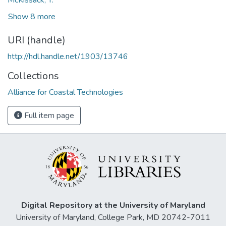
Show 8 more
URI (handle)
http://hdl.handle.net/1903/13746
Collections
Alliance for Coastal Technologies
Full item page
Digital Repository at the University of Maryland
University of Maryland, College Park, MD 20742-7011