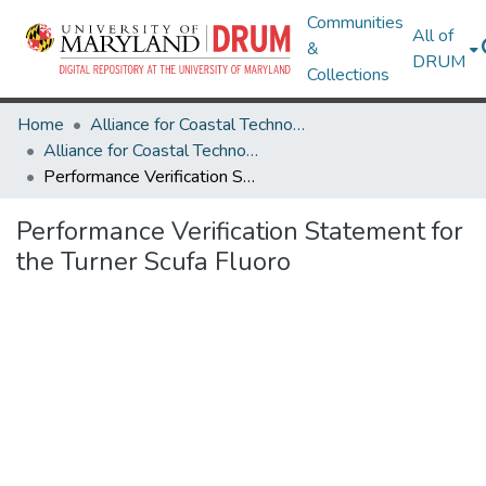
Communities
All of
&
DRUM
Collections
Home
Alliance for Coastal Technologies
Alliance for Coastal Technologies
Performance Verification Statement for the Turner Scufa Fluoro
Performance Verification Statement for
the Turner Scufa Fluoro